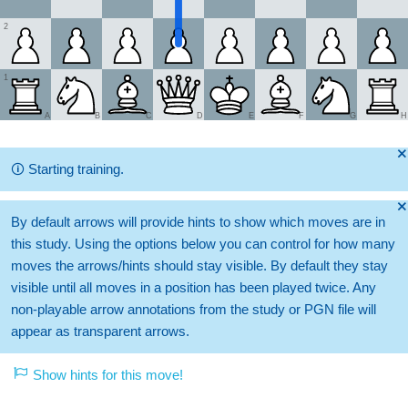
2
1
A
B
C
D
E
F
G
H
🞫
🛈
Starting training.
🞫
By default arrows will provide hints to show which moves are in
this study. Using the options below you can control for how many
moves the arrows/hints should stay visible. By default they stay
visible until all moves in a position has been played twice. Any
non-playable arrow annotations from the study or PGN file will
appear as transparent arrows.
Show hints for this move!