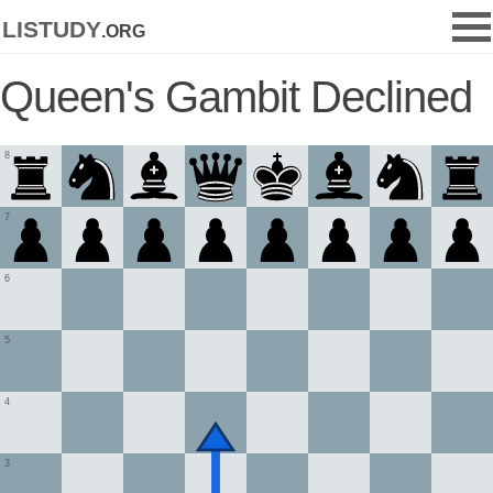
listudy
.org
Queen's Gambit Declined
8
7
6
5
4
3