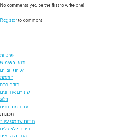
No comments yet, be the first to write one!
Register
to comment
פרטיות
תנאי השימוש
זכויות יוצרים
חותמת
תודה רבה!
שינויים אחרונים
בלוג
עבור מתכנתים
תכונות
חידות שחמט עיוור
חידות ללא כלים
החידה היומית