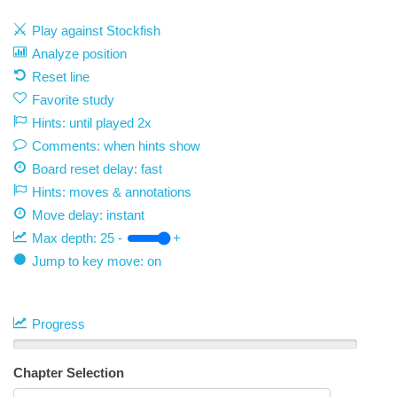
Play against Stockfish
Analyze position
Reset line
Favorite study
Hints: until played 2x
Comments: when hints show
Board reset delay: fast
Hints: moves & annotations
Move delay:
instant
Max depth:
25
-
+
Jump to key move: on
Progress
Chapter Selection