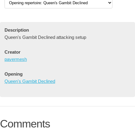
Description
Queen's Gambit Declined attacking setup
Creator
pavermesh
Opening
Queen's Gambit Declined
Comments