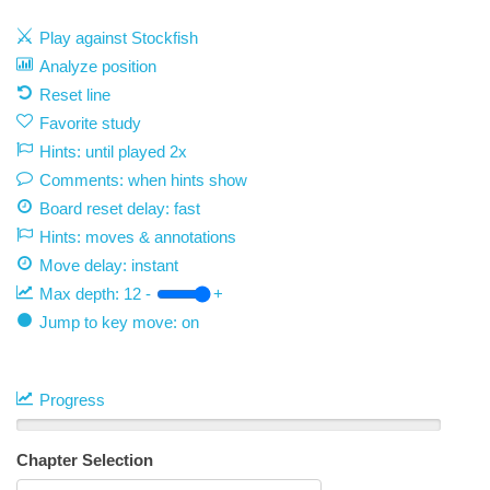
Play against Stockfish
Analyze position
Reset line
Favorite study
Hints: until played 2x
Comments: when hints show
Board reset delay: fast
Hints: moves & annotations
Move delay:
instant
Max depth:
12
-
+
Jump to key move: on
Progress
Chapter Selection