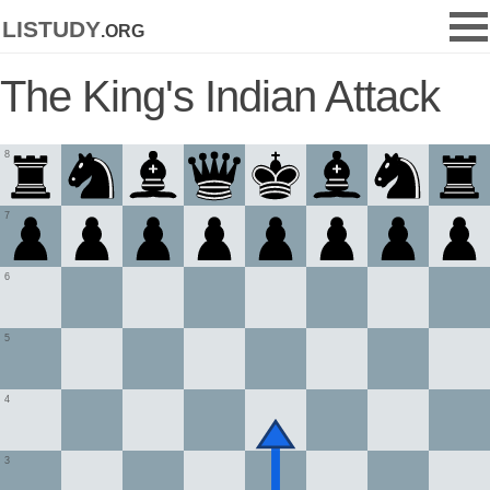
listudy
.org
The King's Indian Attack
8
7
6
5
4
3