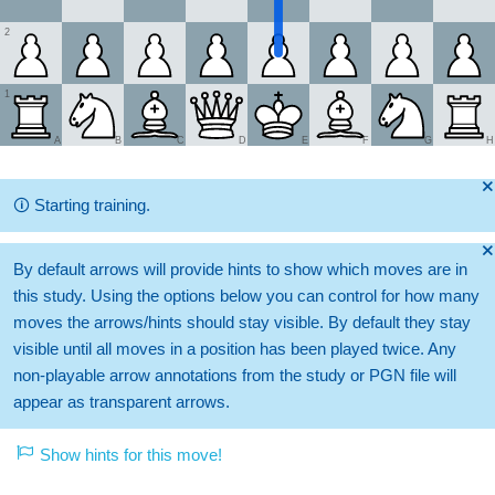
2
1
A
B
C
D
E
F
G
H
🞫
🛈
Starting training.
🞫
By default arrows will provide hints to show which moves are in
this study. Using the options below you can control for how many
moves the arrows/hints should stay visible. By default they stay
visible until all moves in a position has been played twice. Any
non-playable arrow annotations from the study or PGN file will
appear as transparent arrows.
Show hints for this move!