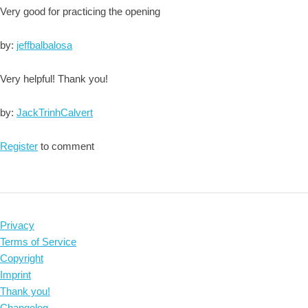
Very good for practicing the opening
by:
jeffbalbalosa
Very helpful! Thank you!
by:
JackTrinhCalvert
Register
to comment
Privacy
Terms of Service
Copyright
Imprint
Thank you!
Changelog