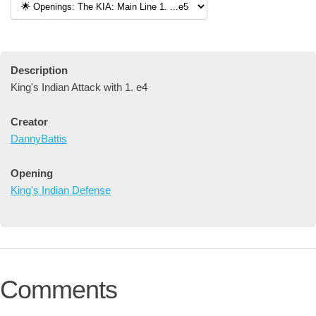
Description
King's Indian Attack with 1. e4
Creator
DannyBattis
Opening
King's Indian Defense
Comments