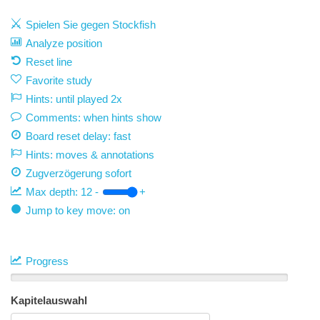
Spielen Sie gegen Stockfish
Analyze position
Reset line
Favorite study
Hints: until played 2x
Comments: when hints show
Board reset delay: fast
Hints: moves & annotations
Zugverzögerung
sofort
Max depth:
12
-
+
Jump to key move: on
Progress
Kapitelauswahl