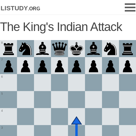
listudy
.org
The King's Indian Attack
8
7
6
5
4
3