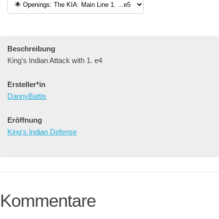
Beschreibung
King's Indian Attack with 1. e4
Ersteller*in
DannyBattis
Eröffnung
King's Indian Defense
Kommentare