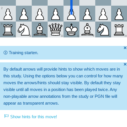
2
1
A
B
C
D
E
F
G
H
🞫
🛈
Training starten.
🞫
By default arrows will provide hints to show which moves are in
this study. Using the options below you can control for how many
moves the arrows/hints should stay visible. By default they stay
visible until all moves in a position has been played twice. Any
non-playable arrow annotations from the study or PGN file will
appear as transparent arrows.
Show hints for this move!