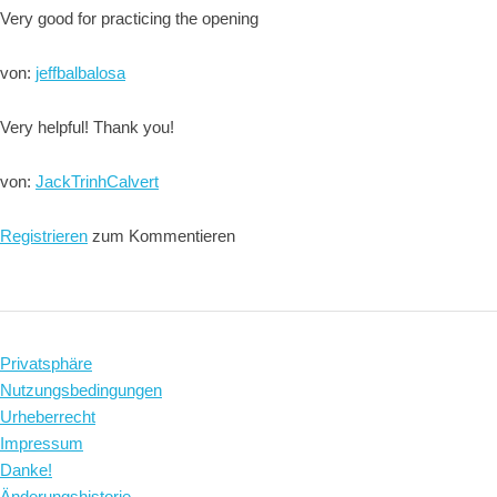
Very good for practicing the opening
von:
jeffbalbalosa
Very helpful! Thank you!
von:
JackTrinhCalvert
Registrieren
zum Kommentieren
Privatsphäre
Nutzungsbedingungen
Urheberrecht
Impressum
Danke!
Änderungshistorie