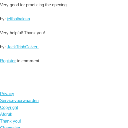
Very good for practicing the opening
by:
jeffbalbalosa
Very helpful! Thank you!
by:
JackTrinhCalvert
Register
to comment
Privacy
Servicevoorwaarden
Copyright
Afdruk
Thank you!
Changelog