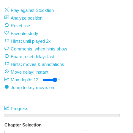
Play against Stockfish
Analyze position
Reset line
Favorite study
Hints: until played 2x
Comments: when hints show
Board reset delay: fast
Hints: moves & annotations
Move delay:
instant
Max depth:
12
-
+
Jump to key move: on
Progress
Chapter Selection