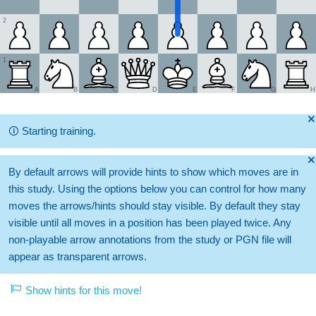
2
1
A
B
C
D
E
F
G
H
🞫
🛈
Starting training.
🞫
By default arrows will provide hints to show which moves are in
this study. Using the options below you can control for how many
moves the arrows/hints should stay visible. By default they stay
visible until all moves in a position has been played twice. Any
non-playable arrow annotations from the study or PGN file will
appear as transparent arrows.
Show hints for this move!