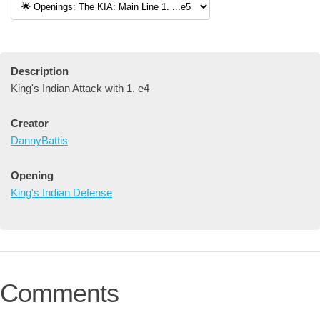
Description
King's Indian Attack with 1. e4
Creator
DannyBattis
Opening
King's Indian Defense
Comments