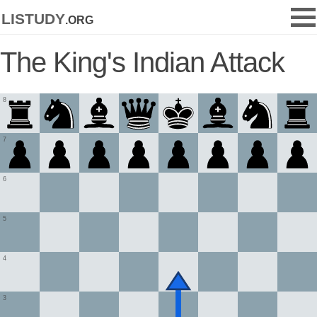
listudy
.org
The King's Indian Attack
8
7
6
5
4
3