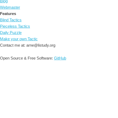
Blog
Webmaster
Features
Blind Tactics
Pieceless Tactics
Daily Puzzle
Make your own Tactic
Contact me at: arne@listudy.org
Open Source & Free Software:
GitHub