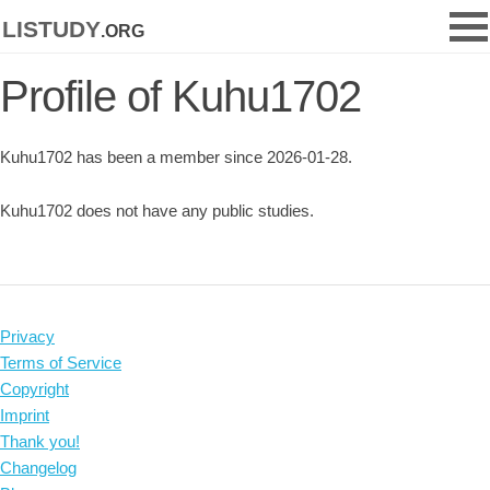
listudy
.org
Profile of Kuhu1702
Kuhu1702 has been a member since 2026-01-28.
Kuhu1702 does not have any public studies.
Privacy
Terms of Service
Copyright
Imprint
Thank you!
Changelog