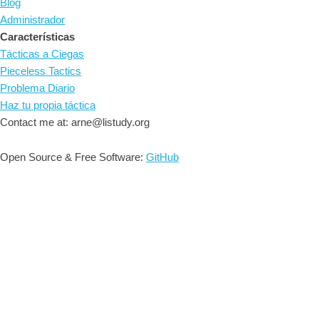
Blog
Administrador
Características
Tácticas a Ciegas
Pieceless Tactics
Problema Diario
Haz tu propia táctica
Contact me at: arne@listudy.org
Open Source & Free Software:
GitHub