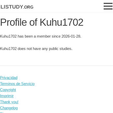
listudy
.org
Profile of Kuhu1702
Kuhu1702 has been a member since 2026-01-28.
Kuhu1702 does not have any public studies.
Privacidad
Terminos de Servicio
Copyright
Imprimir
Thank you!
Changelog