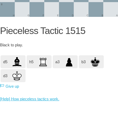
8
H
G
F
E
D
C
B
A
Pieceless Tactic 1515
Black
to play.
d5
h5
a3
b3
d3
Give up
[Help] How pieceless tactics work.