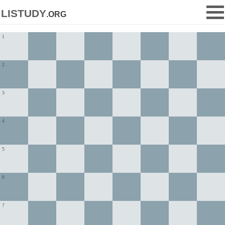
listudy
.org
1
2
3
4
5
6
7