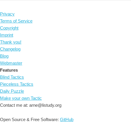
Privacy
Terms of Service
Copyright
Imprint
Thank you!
Changelog
Blog
Webmaster
Features
Blind Tactics
Pieceless Tactics
Daily Puzzle
Make your own Tactic
Contact me at: arne@listudy.org
Open Source & Free Software:
GitHub