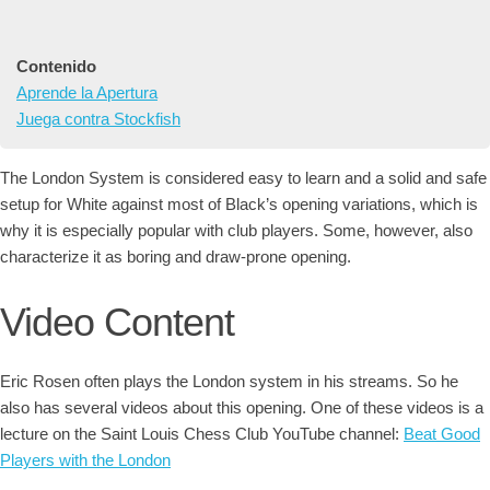
Contenido
Aprende la Apertura
Juega contra Stockfish
The London System is considered easy to learn and a solid and safe
setup for White against most of Black’s opening variations, which is
why it is especially popular with club players. Some, however, also
characterize it as boring and draw-prone opening.
Video Content
Eric Rosen often plays the London system in his streams. So he
also has several videos about this opening. One of these videos is a
lecture on the Saint Louis Chess Club YouTube channel:
Beat Good
Players with the London