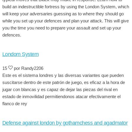
build an indestructible fortress by using the London System, which
will keep your adversaries guessing as to where they should go
while you set up your defences and plan your attack. This will give
you the time you need to prepare your assault and set up your
defences.
Londom System
15
por Randy2206
Este es el sistema londres y las diversas variantes que pueden
suscitarse dentro de este patrón de juego, es eficaz a la hora de
jugar con blancas y es capaz de dejar las piezas del rival en
estado de inmovilidad permitiendonos atacar efectivamente el
flanco de rey
Defense against london by gothamchess and agadmator