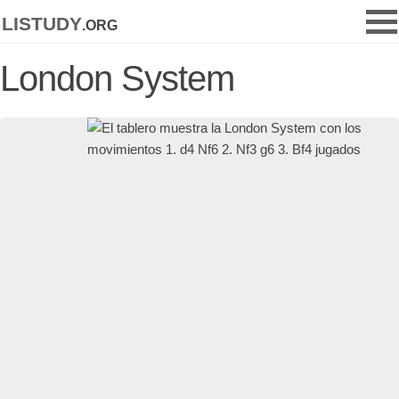
listudy
.org
London System