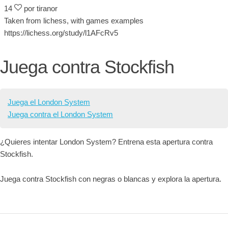
14
por tiranor
Taken from lichess, with games examples
https://lichess.org/study/l1AFcRv5
Juega contra Stockfish
Juega el London System
Juega contra el London System
¿Quieres intentar London System? Entrena esta apertura contra
Stockfish.
Juega contra Stockfish con negras o blancas y explora la apertura.