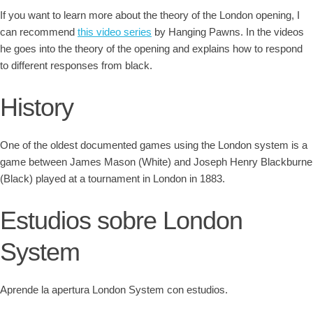
If you want to learn more about the theory of the London opening, I
can recommend
this video series
by Hanging Pawns. In the videos
he goes into the theory of the opening and explains how to respond
to different responses from black.
History
One of the oldest documented games using the London system is a
game between James Mason (White) and Joseph Henry Blackburne
(Black) played at a tournament in London in 1883.
Estudios sobre London
System
Aprende la apertura London System con estudios.