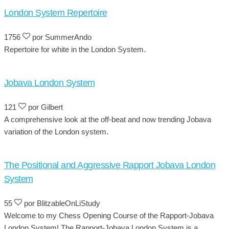
London System Repertoire
1756
por SummerAndo
Repertoire for white in the London System.
Jobava London System
121
por Gilbert
A comprehensive look at the off-beat and now trending Jobava
variation of the London system.
The Positional and Aggressive Rapport Jobava London
System
55
por BlitzableOnLiStudy
Welcome to my Chess Opening Course of the Rapport-Jobava
London System! The Rapport-Jobava London System is a