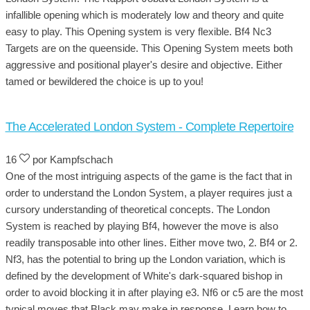
infallible opening which is moderately low and theory and quite
easy to play. This Opening system is very flexible. Bf4 Nc3
Targets are on the queenside. This Opening System meets both
aggressive and positional player's desire and objective. Either
tamed or bewildered the choice is up to you!
The Accelerated London System - Complete Repertoire
16
por Kampfschach
One of the most intriguing aspects of the game is the fact that in
order to understand the London System, a player requires just a
cursory understanding of theoretical concepts. The London
System is reached by playing Bf4, however the move is also
readily transposable into other lines. Either move two, 2. Bf4 or 2.
Nf3, has the potential to bring up the London variation, which is
defined by the development of White's dark-squared bishop in
order to avoid blocking it in after playing e3. Nf6 or c5 are the most
typical moves that Black may make in response. Learn how to