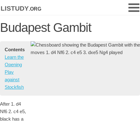
listudy
.org
Budapest Gambit
Contents
Learn the
Opening
Play
against
Stockfish
After 1. d4
Nf6 2. c4 e5,
black has a