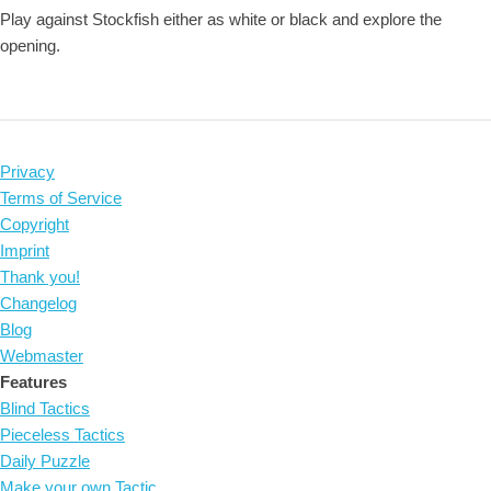
Play against Stockfish either as white or black and explore the
opening.
Privacy
Terms of Service
Copyright
Imprint
Thank you!
Changelog
Blog
Webmaster
Features
Blind Tactics
Pieceless Tactics
Daily Puzzle
Make your own Tactic