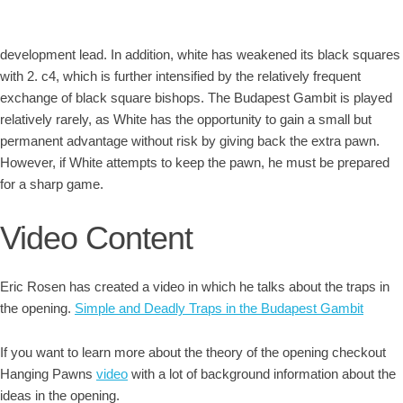
development lead. In addition, white has weakened its black squares
with 2. c4, which is further intensified by the relatively frequent
exchange of black square bishops. The Budapest Gambit is played
relatively rarely, as White has the opportunity to gain a small but
permanent advantage without risk by giving back the extra pawn.
However, if White attempts to keep the pawn, he must be prepared
for a sharp game.
Video Content
Eric Rosen has created a video in which he talks about the traps in
the opening.
Simple and Deadly Traps in the Budapest Gambit
If you want to learn more about the theory of the opening checkout
Hanging Pawns
video
with a lot of background information about the
ideas in the opening.