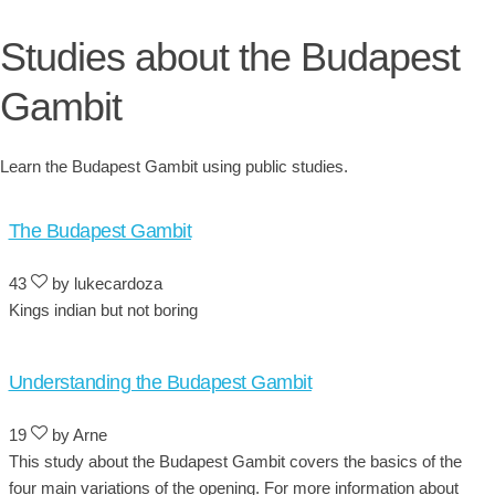
Studies about the Budapest
Gambit
Learn the Budapest Gambit using public studies.
The Budapest Gambit
43
by lukecardoza
Kings indian but not boring
Understanding the Budapest Gambit
19
by Arne
This study about the Budapest Gambit covers the basics of the
four main variations of the opening. For more information about