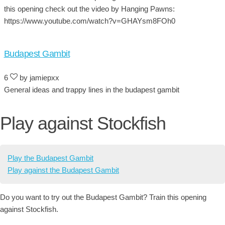
this opening check out the video by Hanging Pawns:
https://www.youtube.com/watch?v=GHAYsm8FOh0
Budapest Gambit
6
by jamiepxx
General ideas and trappy lines in the budapest gambit
Play against Stockfish
Play the Budapest Gambit
Play against the Budapest Gambit
Do you want to try out the Budapest Gambit? Train this opening
against Stockfish.