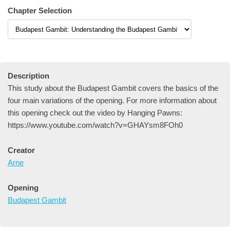
Chapter Selection
Description
This study about the Budapest Gambit covers the basics of the
four main variations of the opening. For more information about
this opening check out the video by Hanging Pawns:
https://www.youtube.com/watch?v=GHAYsm8FOh0
Creator
Arne
Opening
Budapest Gambit