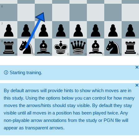
6
7
8
H
G
F
E
D
C
B
A
🞫
🛈
Starting training.
🞫
By default arrows will provide hints to show which moves are in
this study. Using the options below you can control for how many
moves the arrows/hints should stay visible. By default they stay
visible until all moves in a position has been played twice. Any
non-playable arrow annotations from the study or PGN file will
appear as transparent arrows.