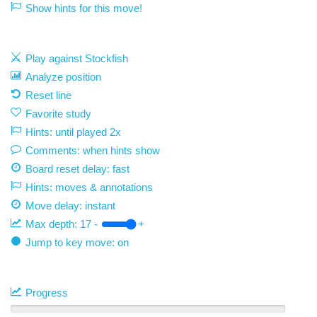
Show hints for this move!
Play against Stockfish
Analyze position
Reset line
Favorite study
Hints: until played 2x
Comments: when hints show
Board reset delay: fast
Hints: moves & annotations
Move delay:
instant
Max depth:
17
-
+
Jump to key move: on
Progress