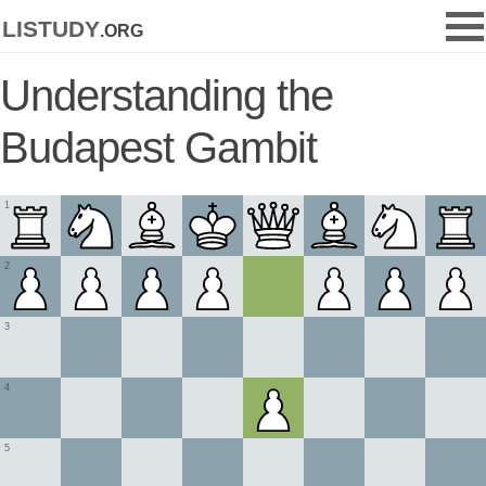
listudy
.org
Understanding the
Budapest Gambit
1
2
3
4
5