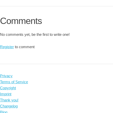
Comments
No comments yet, be the first to write one!
Register
to comment
Privacy
Terms of Service
Copyright
Imprint
Thank you!
Changelog
Blog