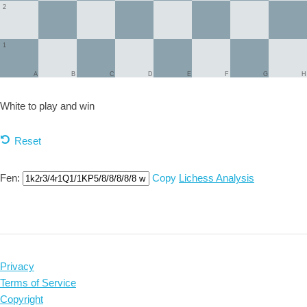
2
1
A
B
C
D
E
F
G
H
White to play and
win
Reset
Fen:
Copy
Lichess Analysis
Privacy
Terms of Service
Copyright