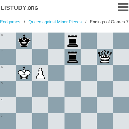
listudy
.org
Endgames
Queen against Minor Pieces
Endings of Games 7
8
7
6
5
4
3