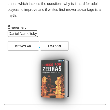
chess which tackles the questions why is it hard for adult
players to improve and if whites first mover advantage is a
myth.
Önerenler:
Daniel Naroditsky
DETAYLAR
AMAZON