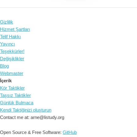
Gizlilik
Hizmet Şartları
Telif Hakkı
Yayıncı
Teşekkürler!
Değişiklikler
Blog
Webmaster
İçerik
Kör Taktikler
Taşsız Taktikler
Günlük Bulmaca
Kendi Taktiğinizi oluşturun
Contact me at: arne@listudy.org
Open Source & Free Software:
GitHub