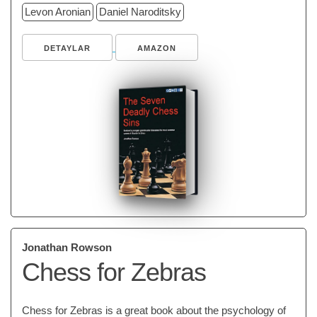
Levon Aronian
Daniel Naroditsky
DETAYLAR
AMAZON
Jonathan Rowson
Chess for Zebras
Chess for Zebras is a great book about the psychology of