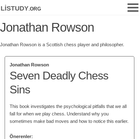
listudy
.org
Jonathan Rowson
Jonathan Rowson is a Scottish chess player and philosopher.
Jonathan Rowson
Seven Deadly Chess
Sins
This book investigates the psychological pitfalls that we all
fall for when we play chess. Understand why you
sometimes make bad moves and how to notice this earlier.
Önerenler: