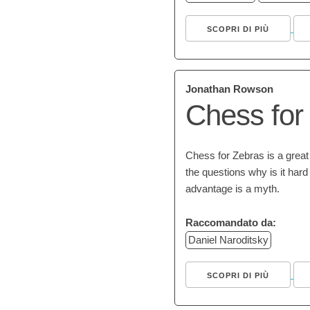
SCOPRI DI PIÙ
Jonathan Rowson
Chess for
Chess for Zebras is a grea
the questions why is it hard
advantage is a myth.
Raccomandato da:
Daniel Naroditsky
SCOPRI DI PIÙ