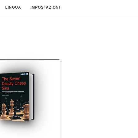
LINGUA
IMPOSTAZIONI