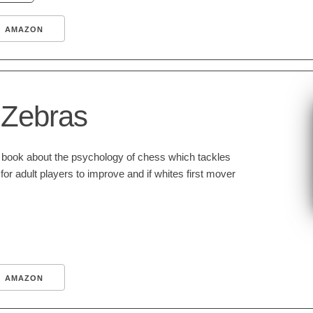
AMAZON
 Zebras
t book about the psychology of chess which tackles
 for adult players to improve and if whites first mover
AMAZON