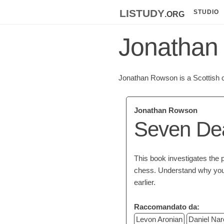
listudy
.org
STUDIO
Jonathan
Jonathan Rowson is a Scottish c
Jonathan Rowson
Seven Dea
This book investigates the ps
chess. Understand why you
earlier.
Raccomandato da:
Levon Aronian
Daniel Nar