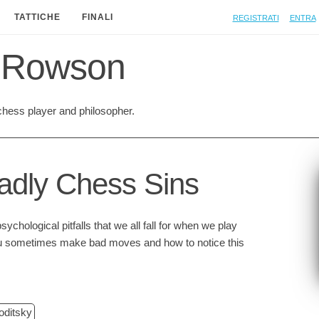
Registrati
Entra
TATTICHE
FINALI
 Rowson
hess player and philosopher.
dly Chess Sins
ychological pitfalls that we all fall for when we play
 sometimes make bad moves and how to notice this
oditsky