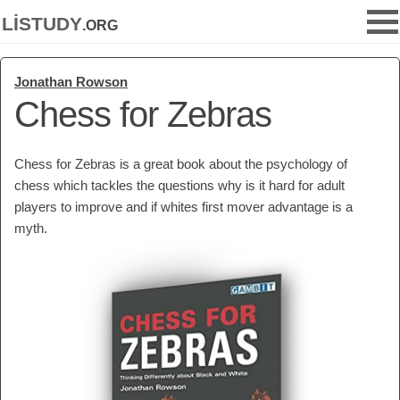
listudy
.org
Jonathan Rowson
Chess for Zebras
Chess for Zebras is a great book about the psychology of
chess which tackles the questions why is it hard for adult
players to improve and if whites first mover advantage is a
myth.