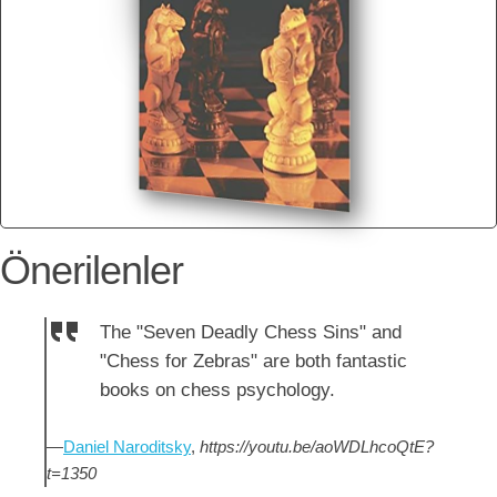
Önerilenler
The "Seven Deadly Chess Sins" and
"Chess for Zebras" are both fantastic
books on chess psychology.
—
Daniel Naroditsky
,
https://youtu.be/aoWDLhcoQtE?
t=1350