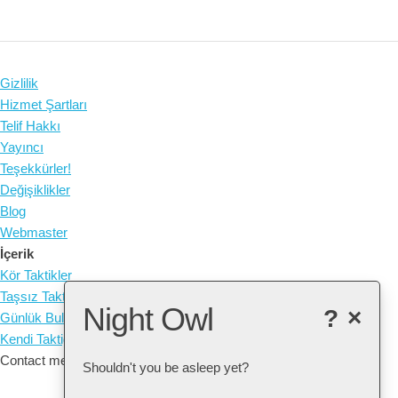
Gizlilik
Hizmet Şartları
Telif Hakkı
Yayıncı
Teşekkürler!
Değişiklikler
Blog
Webmaster
İçerik
Kör Taktikler
Taşsız Taktikler
Night Owl
?
×
Günlük Bulmaca
Kendi Taktiğinizi oluşturun
Contact me at: arne@listudy.org
Shouldn't you be asleep yet?