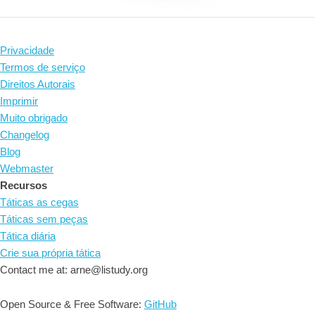
Privacidade
Termos de serviço
Direitos Autorais
Imprimir
Muito obrigado
Changelog
Blog
Webmaster
Recursos
Táticas as cegas
Táticas sem peças
Tática diária
Crie sua própria tática
Contact me at: arne@listudy.org
Open Source & Free Software:
GitHub