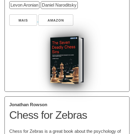
Levon Aronian
Daniel Naroditsky
MAIS
AMAZON
Jonathan Rowson
Chess for Zebras
Chess for Zebras is a great book about the psychology of