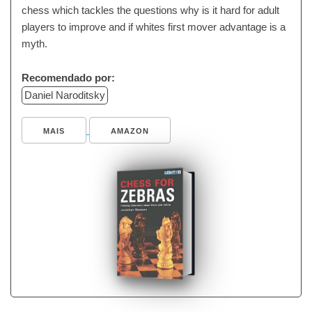
chess which tackles the questions why is it hard for adult
players to improve and if whites first mover advantage is a
myth.
Recomendado por:
Daniel Naroditsky
MAIS
AMAZON