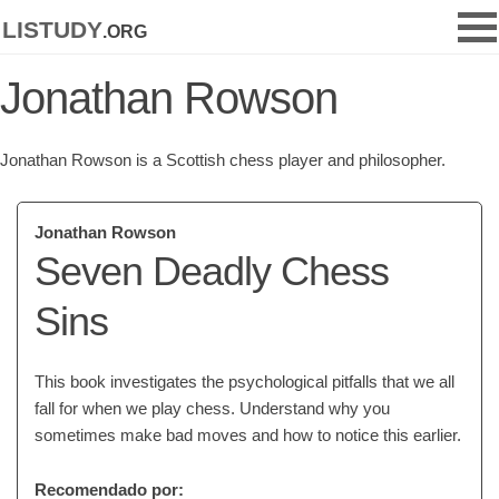
listudy
.org
Jonathan Rowson
Jonathan Rowson is a Scottish chess player and philosopher.
Jonathan Rowson
Seven Deadly Chess
Sins
This book investigates the psychological pitfalls that we all
fall for when we play chess. Understand why you
sometimes make bad moves and how to notice this earlier.
Recomendado por: