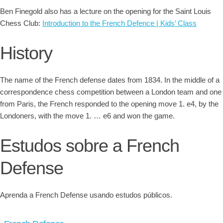
Ben Finegold also has a lecture on the opening for the Saint Louis
Chess Club:
Introduction to the French Defence | Kids’ Class
History
The name of the French defense dates from 1834. In the middle of a
correspondence chess competition between a London team and one
from Paris, the French responded to the opening move 1. e4, by the
Londoners, with the move 1. … e6 and won the game.
Estudos sobre a French
Defense
Aprenda a French Defense usando estudos públicos.