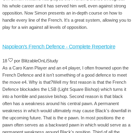
his whole career and it has served him well, even against strong
opposition. Now Simon presents an in-depth course on how to
handle every line of the French. It's a great system, allowing you to
play for a win against all levels of opposition.
Napoleon's French Defence - Complete Repertoire
18
por BlitzableOnLiStudy
As a Caro Kann Player and an e4 player, I often frowned upon the
French Defence and it isn't something of a good defence to meet
the move e4. Why is that?Well my first reason is that the French
Defence blockades the LSB (Light Square Bishop) which turns it
into a horrible and passive bishop. Second reason is that black
often has a weakness around his central pawn. A permanent
weakness in which would ultimately may cause Black's downfall in
the upcoming future. That is the e pawn. In most positions the e
pawn often serves as a backward pawn in which would serve as a
permanent weakness around Black's position. Third of all the