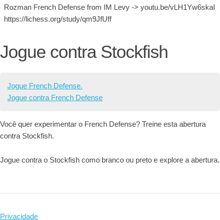
Rozman French Defense from IM Levy -> youtu.be/vLH1Yw6skaI
https://lichess.org/study/qm9JfUff
Jogue contra Stockfish
Jogue French Defense.
Jogue contra French Defense
Você quer experimentar o French Defense? Treine esta abertura
contra Stockfish.
Jogue contra o Stockfish como branco ou preto e explore a abertura.
Privacidade