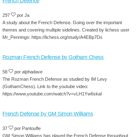
French Defence
297
por Ja
A study about the French Defense. Going over the important
themes and covering multiple sidelines. Created by lichess user
Mr_Pennings: https://lichess.org/study/A4EBp7Ds
Rozman French Defense by Gotham Chess
58
por alphadave
The Rozman French Defense as studied by IM Levy
(GothamChess). Link to the youtube video:
https://www.youtube.com/watch?v=vLH1Yw6skaI
French Defense by GM Simon Williams
37
por Pantoufle
GM Simon Williams has played the French Defense throughout