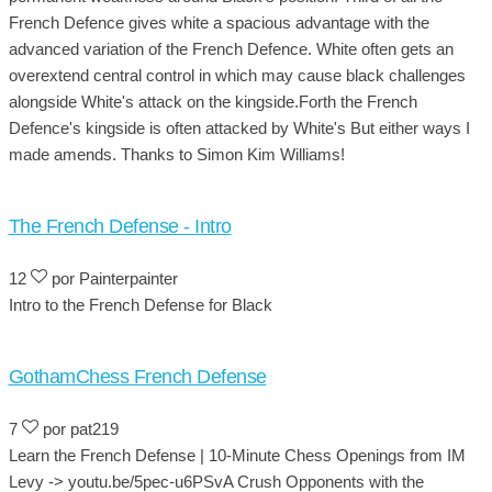
French Defence gives white a spacious advantage with the
advanced variation of the French Defence. White often gets an
overextend central control in which may cause black challenges
alongside White's attack on the kingside.Forth the French
Defence's kingside is often attacked by White's But either ways I
made amends. Thanks to Simon Kim Williams!
The French Defense - Intro
12
por Painterpainter
Intro to the French Defense for Black
GothamChess French Defense
7
por pat219
Learn the French Defense | 10-Minute Chess Openings from IM
Levy -> youtu.be/5pec-u6PSvA Crush Opponents with the