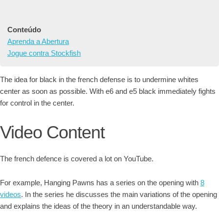
Conteúdo
Aprenda a Abertura
Jogue contra Stockfish
The idea for black in the french defense is to undermine whites
center as soon as possible. With e6 and e5 black immediately fights
for control in the center.
Video Content
The french defence is covered a lot on YouTube.
For example, Hanging Pawns has a series on the opening with
8
videos
. In the series he discusses the main variations of the opening
and explains the ideas of the theory in an understandable way.