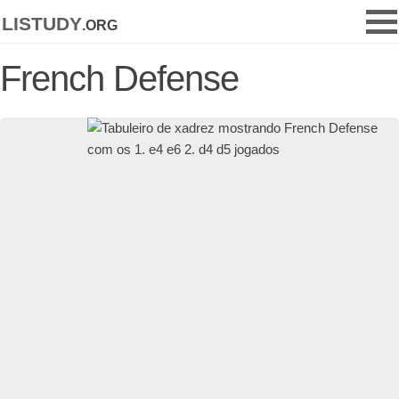
listudy
.org
French Defense