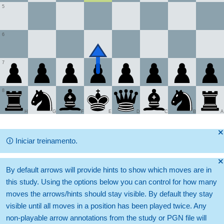
5
6
7
8
H
G
F
E
D
C
B
A
🞫
🛈
Iniciar treinamento.
🞫
By default arrows will provide hints to show which moves are in
this study. Using the options below you can control for how many
moves the arrows/hints should stay visible. By default they stay
visible until all moves in a position has been played twice. Any
non-playable arrow annotations from the study or PGN file will