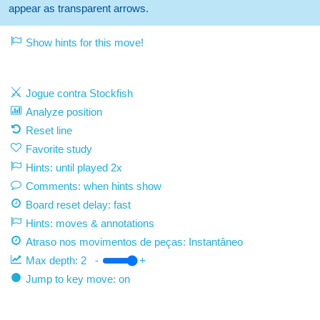
appear as transparent arrows.
Show hints for this move!
Jogue contra Stockfish
Analyze position
Reset line
Favorite study
Hints: until played 2x
Comments: when hints show
Board reset delay: fast
Hints: moves & annotations
Atraso nos movimentos de peças:
Instantâneo
Max depth:
2
-
+
Jump to key move: on