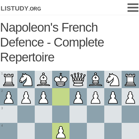
listudy
.org
Napoleon's French
Defence - Complete
Repertoire
1
2
3
4