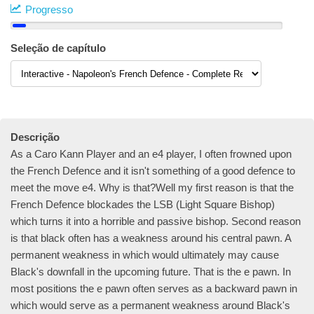
Progresso
Seleção de capítulo
Descrição
As a Caro Kann Player and an e4 player, I often frowned upon
the French Defence and it isn't something of a good defence to
meet the move e4. Why is that?Well my first reason is that the
French Defence blockades the LSB (Light Square Bishop)
which turns it into a horrible and passive bishop. Second reason
is that black often has a weakness around his central pawn. A
permanent weakness in which would ultimately may cause
Black's downfall in the upcoming future. That is the e pawn. In
most positions the e pawn often serves as a backward pawn in
which would serve as a permanent weakness around Black's