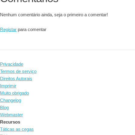
Nenhum comentário ainda, seja o primeiro a comentar!
Registar
para comentar
Privacidade
Termos de serviço
Direitos Autorais
Imprimir
Muito obrigado
Changelog
Blog
Webmaster
Recursos
Táticas as cegas