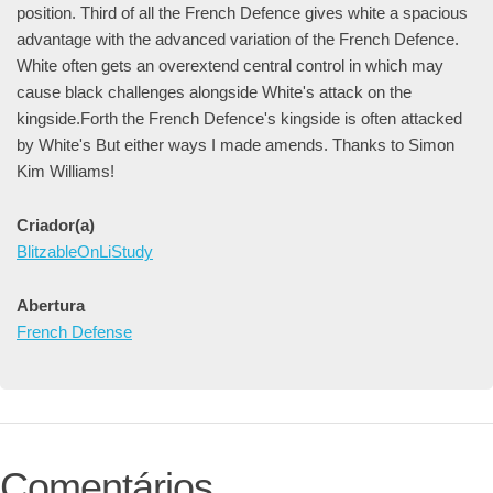
position. Third of all the French Defence gives white a spacious
advantage with the advanced variation of the French Defence.
White often gets an overextend central control in which may
cause black challenges alongside White's attack on the
kingside.Forth the French Defence's kingside is often attacked
by White's But either ways I made amends. Thanks to Simon
Kim Williams!
Criador(a)
BlitzableOnLiStudy
Abertura
French Defense
Comentários