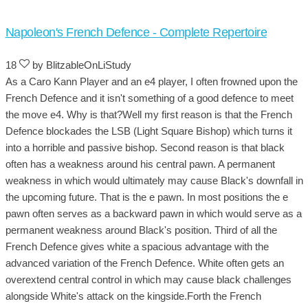
Napoleon's French Defence - Complete Repertoire
18
by BlitzableOnLiStudy
As a Caro Kann Player and an e4 player, I often frowned upon the
French Defence and it isn't something of a good defence to meet
the move e4. Why is that?Well my first reason is that the French
Defence blockades the LSB (Light Square Bishop) which turns it
into a horrible and passive bishop. Second reason is that black
often has a weakness around his central pawn. A permanent
weakness in which would ultimately may cause Black's downfall in
the upcoming future. That is the e pawn. In most positions the e
pawn often serves as a backward pawn in which would serve as a
permanent weakness around Black's position. Third of all the
French Defence gives white a spacious advantage with the
advanced variation of the French Defence. White often gets an
overextend central control in which may cause black challenges
alongside White's attack on the kingside.Forth the French