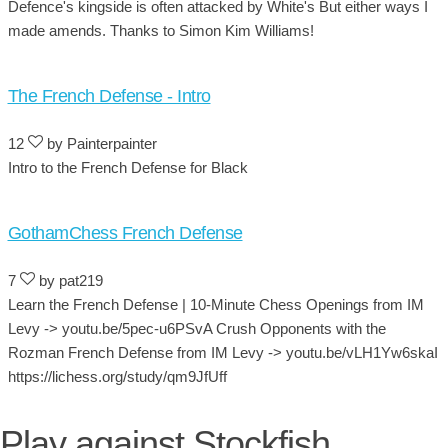
Defence's kingside is often attacked by White's But either ways I
made amends. Thanks to Simon Kim Williams!
The French Defense - Intro
12
by Painterpainter
Intro to the French Defense for Black
GothamChess French Defense
7
by pat219
Learn the French Defense | 10-Minute Chess Openings from IM
Levy -> youtu.be/5pec-u6PSvA Crush Opponents with the
Rozman French Defense from IM Levy -> youtu.be/vLH1Yw6skaI
https://lichess.org/study/qm9JfUff
Play against Stockfish