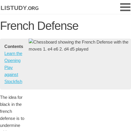
listudy
.org
French Defense
Contents
Learn the
Opening
Play
against
Stockfish
The idea for
black in the
french
defense is to
undermine