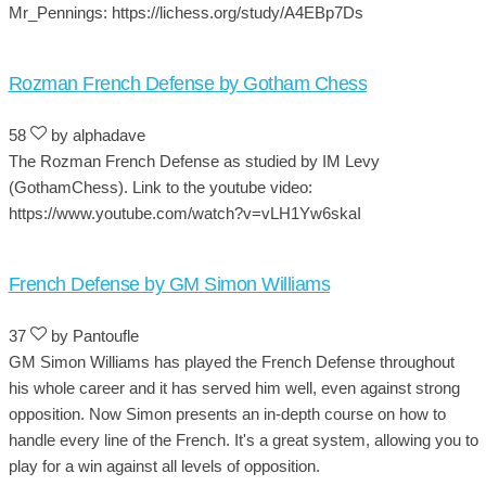
Mr_Pennings: https://lichess.org/study/A4EBp7Ds
Rozman French Defense by Gotham Chess
58
by alphadave
The Rozman French Defense as studied by IM Levy
(GothamChess). Link to the youtube video:
https://www.youtube.com/watch?v=vLH1Yw6skaI
French Defense by GM Simon Williams
37
by Pantoufle
GM Simon Williams has played the French Defense throughout
his whole career and it has served him well, even against strong
opposition. Now Simon presents an in-depth course on how to
handle every line of the French. It's a great system, allowing you to
play for a win against all levels of opposition.