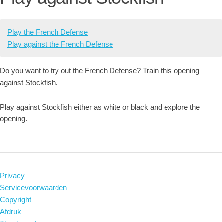
Play the French Defense
Play against the French Defense
Do you want to try out the French Defense? Train this opening
against Stockfish.
Play against Stockfish either as white or black and explore the
opening.
Privacy
Servicevoorwaarden
Copyright
Afdruk