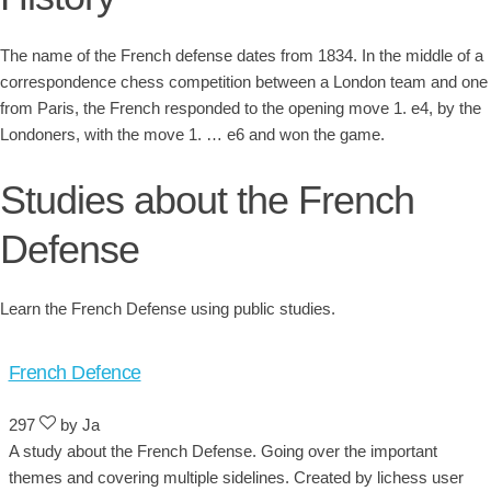
The name of the French defense dates from 1834. In the middle of a
correspondence chess competition between a London team and one
from Paris, the French responded to the opening move 1. e4, by the
Londoners, with the move 1. … e6 and won the game.
Studies about the French
Defense
Learn the French Defense using public studies.
French Defence
297
by Ja
A study about the French Defense. Going over the important
themes and covering multiple sidelines. Created by lichess user