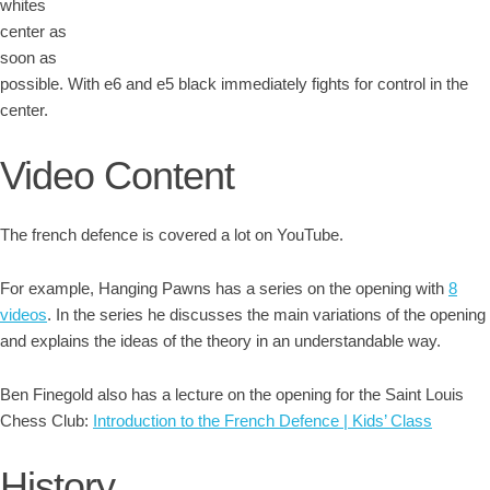
whites
center as
soon as
possible. With e6 and e5 black immediately fights for control in the
center.
Video Content
The french defence is covered a lot on YouTube.
For example, Hanging Pawns has a series on the opening with
8
videos
. In the series he discusses the main variations of the opening
and explains the ideas of the theory in an understandable way.
Ben Finegold also has a lecture on the opening for the Saint Louis
Chess Club:
Introduction to the French Defence | Kids’ Class
History