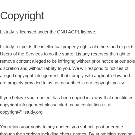
Copyright
Listudy is licensed under the GNU AGPL license.
Listudy respects the intellectual property rights of others and expects
Users of the Services to do the same. Listudy reserves the right to
remove content alleged to be infringing without prior notice at our sole
discretion and without liability to you. We will respond to notices of
alleged copyright infringement, that comply with applicable law and
are properly provided to us, as described in our copyright policy.
If you believe your content has been copied in a way that constitutes
copyright infringement please alert us by contacting us at
copyright@listudy.org.
You retain your rights to any content you submit, post or create
through the services including chess games. By submitting, posting