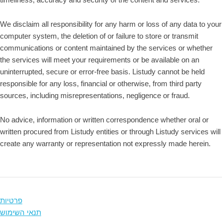
We disclaim all responsibility for any harm or loss of any data to your
computer system, the deletion of or failure to store or transmit
communications or content maintained by the services or whether
the services will meet your requirements or be available on an
uninterrupted, secure or error-free basis. Listudy cannot be held
responsible for any loss, financial or otherwise, from third party
sources, including misrepresentations, negligence or fraud.
No advice, information or written correspondence whether oral or
written procured from Listudy entities or through Listudy services will
create any warranty or representation not expressly made herein.
פרטיות
תנאי השימוש