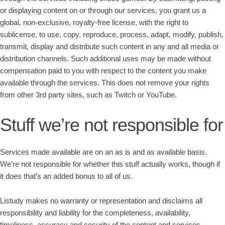
or displaying content on or through our services, you grant us a
global, non-exclusive, royalty-free license, with the right to
sublicense, to use, copy, reproduce, process, adapt, modify, publish,
transmit, display and distribute such content in any and all media or
distribution channels. Such additional uses may be made without
compensation paid to you with respect to the content you make
available through the services. This does not remove your rights
from other 3rd party sites, such as Twitch or YouTube.
Stuff we’re not responsible for
Services made available are on an as is and as available basis.
We’re not responsible for whether this stuff actually works, though if
it does that’s an added bonus to all of us.
Listudy makes no warranty or representation and disclaims all
responsibility and liability for the completeness, availability,
timeliness, accuracy and security of the content and services.