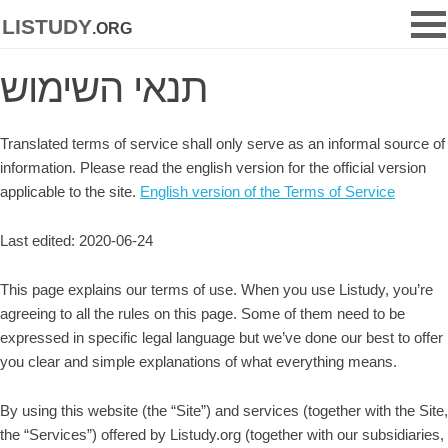
listudy
.org
תנאי השימוש
Translated terms of service shall only serve as an informal source of
information. Please read the english version for the official version
applicable to the site.
English version of the Terms of Service
Last edited: 2020-06-24
This page explains our terms of use. When you use Listudy, you’re
agreeing to all the rules on this page. Some of them need to be
expressed in specific legal language but we’ve done our best to offer
you clear and simple explanations of what everything means.
By using this website (the “Site”) and services (together with the Site,
the “Services”) offered by Listudy.org (together with our subsidiaries,