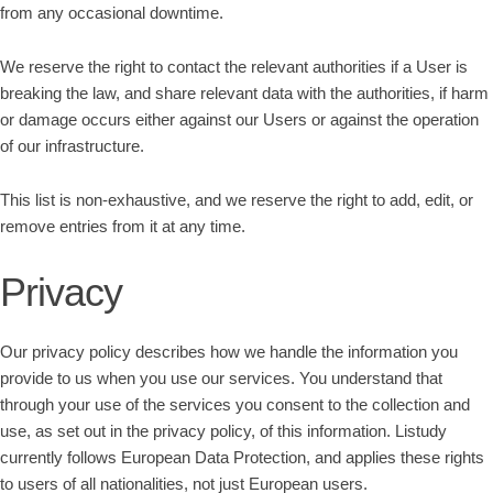
from any occasional downtime.
We reserve the right to contact the relevant authorities if a User is
breaking the law, and share relevant data with the authorities, if harm
or damage occurs either against our Users or against the operation
of our infrastructure.
This list is non-exhaustive, and we reserve the right to add, edit, or
remove entries from it at any time.
Privacy
Our privacy policy describes how we handle the information you
provide to us when you use our services. You understand that
through your use of the services you consent to the collection and
use, as set out in the privacy policy, of this information. Listudy
currently follows European Data Protection, and applies these rights
to users of all nationalities, not just European users.