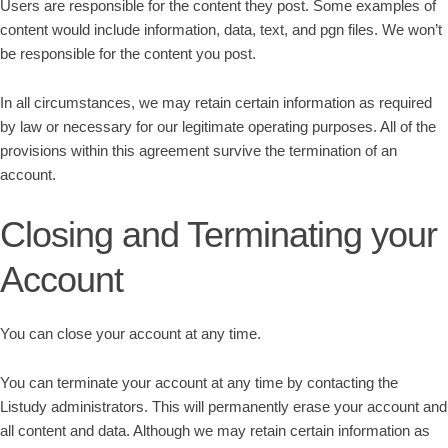
Users are responsible for the content they post. Some examples of
content would include information, data, text, and pgn files. We won’t
be responsible for the content you post.
In all circumstances, we may retain certain information as required
by law or necessary for our legitimate operating purposes. All of the
provisions within this agreement survive the termination of an
account.
Closing and Terminating your
Account
You can close your account at any time.
You can terminate your account at any time by contacting the
Listudy administrators. This will permanently erase your account and
all content and data. Although we may retain certain information as