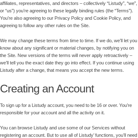
affiliates, representatives, and directors – collectively “Listudy”, “we”,
or “us”) you’re agreeing to these legally binding rules (the “Terms”).
You’re also agreeing to our Privacy Policy and Cookie Policy, and
agreeing to follow any other rules on the Site.
We may change these terms from time to time. If we do, we’ll let you
know about any significant or material changes, by notifying you on
the Site. New versions of the terms will never apply retroactively –
we’ll tell you the exact date they go into effect. If you continue using
Listudy after a change, that means you accept the new terms.
Creating an Account
To sign up for a Listudy account, you need to be 16 or over. You’re
responsible for your account and all the activity on it.
You can browse Listudy and use some of our Services without
registering an account. But to use all of Listudy’ functions, you’ll need