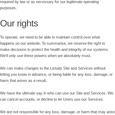
required by law or as necessary for our legitimate operating
purposes.
Our rights
To operate, we need to be able to maintain control over what
happens on our website. To summarise, we reserve the right to
make decisions to protect the health and integrity of our systems.
We’ll only use these powers when we absolutely must.
We can make changes to the Listudy Site and Services without
letting you know in advance, or being liable for any loss, damage, or
harm that arises as a result.
We have the ultimate say in who can use our Site and Services. We
can cancel accounts, or decline to let Users use our Services.
We are not responsible for any loss, damage, or harm that may arise