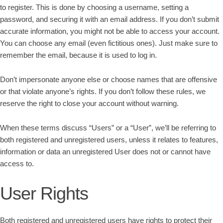
to register. This is done by choosing a username, setting a
password, and securing it with an email address. If you don’t submit
accurate information, you might not be able to access your account.
You can choose any email (even fictitious ones). Just make sure to
remember the email, because it is used to log in.
Don’t impersonate anyone else or choose names that are offensive
or that violate anyone’s rights. If you don’t follow these rules, we
reserve the right to close your account without warning.
When these terms discuss “Users” or a “User”, we’ll be referring to
both registered and unregistered users, unless it relates to features,
information or data an unregistered User does not or cannot have
access to.
User Rights
Both registered and unregistered users have rights to protect their