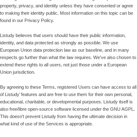
property, privacy, and identity unless they have consented or agree
to making their identity public. Most information on this topic can be
found in our Privacy Policy.
Listudy believes that users should have their public information,
identity, and data protected as strongly as possible. We use
European Union data protection law as our baseline, and in many
respects go further than what the law requires. We’ve also chosen to
extend these rights to all users, not just those under a European
Union jurisdiction.
By agreeing to these Terms, registered Users can have access to all
of Listudy’ features and are free to use them for their own personal,
educational, charitable, or developmental purposes. Listudy itself is
also free/libre open-source software licensed under the GNU AGPL.
This doesn’t prevent Listudy from having the ultimate decision in
what kind of use of the Services is appropriate.