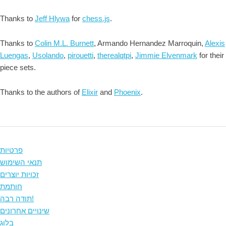
Thanks to
Jeff Hlywa
for
chess.js
.
Thanks to
Colin M.L. Burnett
, Armando Hernandez Marroquin,
Alexis
Luengas
,
Usolando
,
pirouetti
,
therealqtpi
,
Jimmie Elvenmark
for their
piece sets.
Thanks to the authors of
Elixir
and
Phoenix
.
פרטיות
תנאי השימוש
זכויות יוצרים
חותמת
תודה רבה!
שינויים אחרונים
בלוג