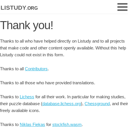
listudy
.org
Thank you!
Thanks to all who have helped directly on Listudy and to all projects
that make code and other content openly available. Without this help
Listudy could not exist in this form.
Thanks to all
Contributors
.
Thanks to all those who have provided translations.
Thanks to
Lichess
for all their work. In particular for making studies,
their puzzle database (
database.lichess.org
),
Chessground
, and their
freely avaliable icons.
Thanks to
Niklas Fiekas
for
stockfish.wasm
.