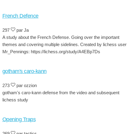
French Defence
297
par Ja
A study about the French Defense. Going over the important
themes and covering multiple sidelines. Created by lichess user
Mr_Pennings: https://lichess.org/study/A4EBp7Ds
gotham's caro-kann
273
par ozzion
gotham's caro-kann defense from the video and subsequent
lichess study
Opening Traps
269
par tactics