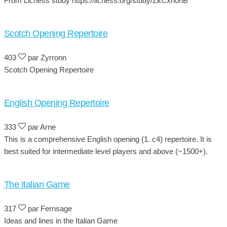
From Lichess study https://lichess.org/study/ZkCxh0nB
Scotch Opening Repertoire
403
par Zyrronn
Scotch Opening Repertoire
English Opening Repertoire
333
par Arne
This is a comprehensive English opening (1. c4) repertoire. It is
best suited for intermediate level players and above (~1500+).
The Italian Game
317
par Fernsage
Ideas and lines in the Italian Game