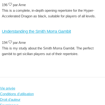
196
par Arne
This is a complete, in-depth opening repertoire for the Hyper-
Accelerated Dragon as black, suitable for players of all levels.
Understanding the Smith Morra Gambit
194
par Arne
This is my study about the Smith Morra Gambit. The perfect
gambit to get sicilian players out of their repertoire.
Vie privée
Conditions d'utilisation
Droit d'auteur