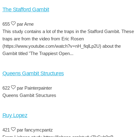
The Stafford Gambit
655
par Arne
This study contains a lot of the traps in the Stafford Gambit. These
traps are from the video from Eric Rosen
(https://www.youtube.com/watch?v=nH_fiqlLp2U) about the
Gambit titled "The Trappiest Open...
Queens Gambit Structures
622
par Painterpainter
Queens Gambit Structures
Ruy Lopez
421
par fancymcpantz