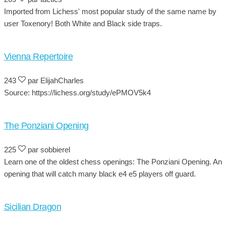
Imported from Lichess' most popular study of the same name by
user Toxenory! Both White and Black side traps.
Vienna Repertoire
243
par ElijahCharles
Source: https://lichess.org/study/ePMOV5k4
The Ponziani Opening
225
par sobbierel
Learn one of the oldest chess openings: The Ponziani Opening. An
opening that will catch many black e4 e5 players off guard.
Sicilian Dragon