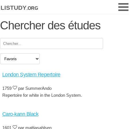
listudy
.org
Chercher des études
London System Repertoire
1759
par SummerAndo
Repertoire for white in the London System.
Caro-kann Black
1601
par mattiasahlsen