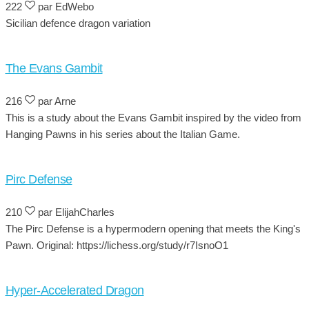
222
par EdWebo
Sicilian defence dragon variation
The Evans Gambit
216
par Arne
This is a study about the Evans Gambit inspired by the video from
Hanging Pawns in his series about the Italian Game.
Pirc Defense
210
par ElijahCharles
The Pirc Defense is a hypermodern opening that meets the King's
Pawn. Original: https://lichess.org/study/r7IsnoO1
Hyper-Accelerated Dragon