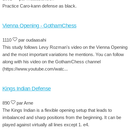
Practice Caro-kann defense as black.
Vienna Opening - GothamChess
1110
par oudaasahi
This study follows Levy Rozman's video on the Vienna Opening
and the most important variations he mentions. You can follow
along with his video on the GothamChess channel
(https://www.youtube.com/watc...
Kings Indian Defense
890
par Arne
The Kings Indian is a flexible opening setup that leads to
imbalanced and sharp positions from the beginning. It can be
played against virtually all lines except 1. e4.