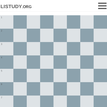
listudy
.org
1
2
3
4
5
6
7