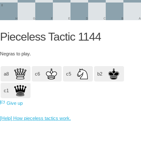
8
H
G
F
E
D
C
B
A
Pieceless Tactic 1144
Negras
to play.
a8
c6
c5
b2
c1
Give up
[Help] How pieceless tactics work.