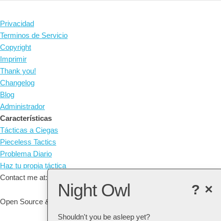
Privacidad
Terminos de Servicio
Copyright
Imprimir
Thank you!
Changelog
Blog
Administrador
Características
Tácticas a Ciegas
Pieceless Tactics
Problema Diario
Haz tu propia táctica
Contact me at: arne@listudy.org
Night Owl
?
×
Open Source & Free Software:
GitHub
Shouldn't you be asleep yet?