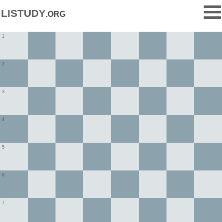
listudy
.org
1
2
3
4
5
6
7