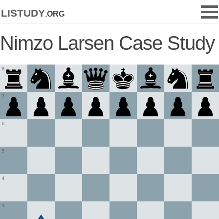
listudy
.org
Nimzo Larsen Case Study
8
7
6
5
4
3