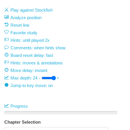
Play against Stockfish
Analyze position
Reset line
Favorite study
Hints: until played 2x
Comments: when hints show
Board reset delay: fast
Hints: moves & annotations
Move delay:
instant
Max depth:
24
-
+
Jump to key move: on
Progress
Chapter Selection