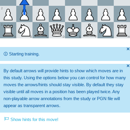
2
1
A
B
C
D
E
F
G
H
🞫
🛈
Starting training.
🞫
By default arrows will provide hints to show which moves are in
this study. Using the options below you can control for how many
moves the arrows/hints should stay visible. By default they stay
visible until all moves in a position has been played twice. Any
non-playable arrow annotations from the study or PGN file will
appear as transparent arrows.
Show hints for this move!