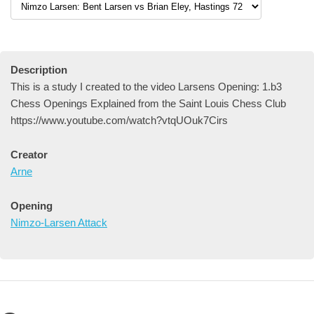
Description
This is a study I created to the video Larsens Opening: 1.b3
Chess Openings Explained from the Saint Louis Chess Club
https://www.youtube.com/watch?vtqUOuk7Cirs
Creator
Arne
Opening
Nimzo-Larsen Attack