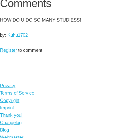
Comments
HOW DO U DO SO MANY STUDIESS!
by:
Kuhu1702
Register
to comment
Privacy
Terms of Service
Copyright
Imprint
Thank you!
Changelog
Blog
Webmaster