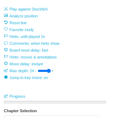
Play against Stockfish
Analyze position
Reset line
Favorite study
Hints: until played 2x
Comments: when hints show
Board reset delay: fast
Hints: moves & annotations
Move delay:
instant
Max depth:
24
-
+
Jump to key move: on
Progress
Chapter Selection