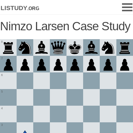
listudy
.org
Nimzo Larsen Case Study
8
7
6
5
4
3