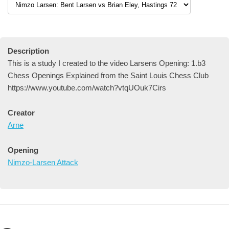
Description
This is a study I created to the video Larsens Opening: 1.b3
Chess Openings Explained from the Saint Louis Chess Club
https://www.youtube.com/watch?vtqUOuk7Cirs
Creator
Arne
Opening
Nimzo-Larsen Attack