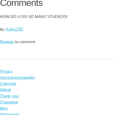
Comments
HOW DO U DO SO MANY STUDIESS!
by:
Kuhu1702
Register
to comment
Privacy
Servicevoorwaarden
Copyright
Afdruk
Thank you!
Changelog
Blog
Webmaster