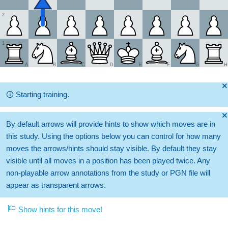
2
1
A
B
C
D
E
F
G
H
🞫
🛈
Starting training.
🞫
By default arrows will provide hints to show which moves are in
this study. Using the options below you can control for how many
moves the arrows/hints should stay visible. By default they stay
visible until all moves in a position has been played twice. Any
non-playable arrow annotations from the study or PGN file will
appear as transparent arrows.
Show hints for this move!