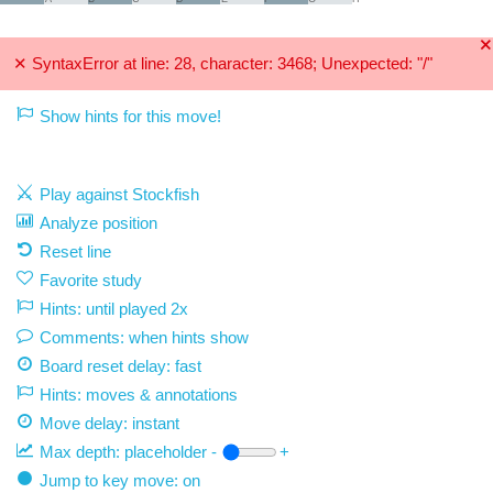
🞫
✕
SyntaxError at line: 28, character: 3468; Unexpected: "/"
Show hints for this move!
Play against Stockfish
Analyze position
Reset line
Favorite study
Hints: until played 2x
Comments: when hints show
Board reset delay: fast
Hints: moves & annotations
Move delay:
instant
Max depth:
placeholder
-
+
Jump to key move: on