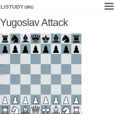
listudy
.org
Yugoslav Attack
8
7
6
5
4
3
2
1
A
B
C
D
E
F
G
H