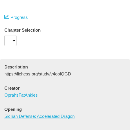
Progress
Chapter Selection
Description
https://lichess.org/study/v4obIQGD
Creator
OprahsFatAnkles
Opening
Sicilian Defense: Accelerated Dragon