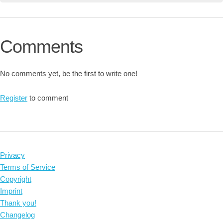
Comments
No comments yet, be the first to write one!
Register
to comment
Privacy
Terms of Service
Copyright
Imprint
Thank you!
Changelog