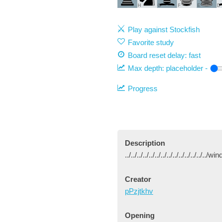
H
G
F
E
D
Play against Stockfish
Favorite study
Board reset delay: fast
Max depth:
placeholder
-
Progress
Description
../../../../../../../../../../../../../..
Creator
pPzjtkhv
Opening