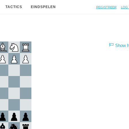
Registreer
Log 
TACTICS
EINDSPELEN
Show hi