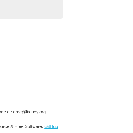
me at: arne@listudy.org
urce & Free Software:
GitHub