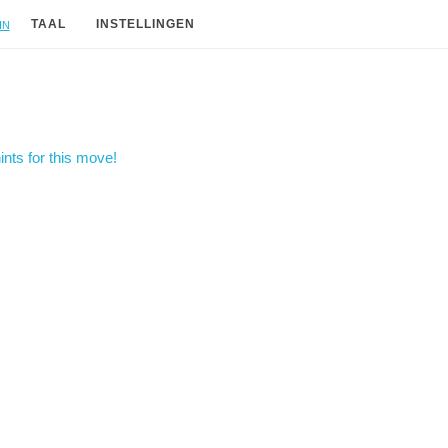
in
TAAL
INSTELLINGEN
nts for this move!