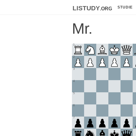
listudy
.org
STUDIE
Mr.
1
2
3
4
5
6
7
8