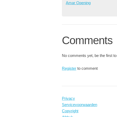
Amar Opening
Comments
No comments yet, be the first to
Register
to comment
Privacy
Servicevoorwaarden
Copyright