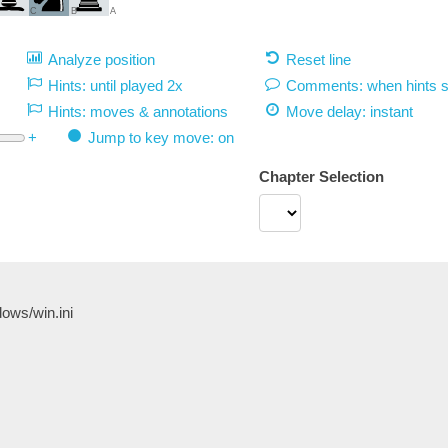
C
B
A
Analyze position
Reset line
Hints: until played 2x
Comments: when hints 
Hints: moves & annotations
Move delay:
instant
+
Jump to key move: on
Chapter Selection
/windows/win.ini