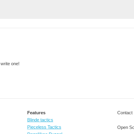
 write one!
Features
Contact 
Blinde tactics
Pieceless Tactics
Open So