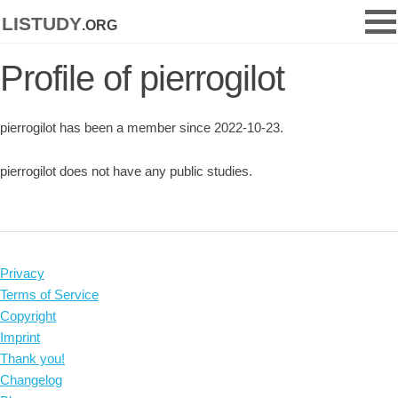
listudy
.org
Profile of pierrogilot
pierrogilot has been a member since 2022-10-23.
pierrogilot does not have any public studies.
Privacy
Terms of Service
Copyright
Imprint
Thank you!
Changelog