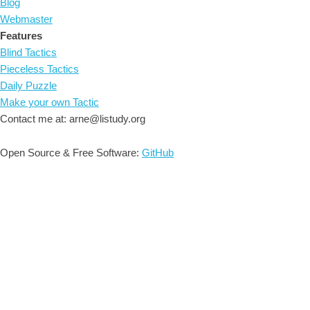
Blog
Webmaster
Features
Blind Tactics
Pieceless Tactics
Daily Puzzle
Make your own Tactic
Contact me at: arne@listudy.org
Open Source & Free Software:
GitHub