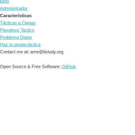
Blog
Administrador
Características
Tácticas a Ciegas
Pieceless Tactics
Problema Diario
Haz tu propia táctica
Contact me at: arne@listudy.org
Open Source & Free Software:
GitHub