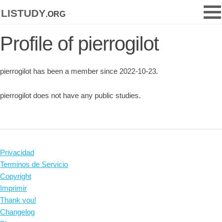
listudy
.org
Profile of pierrogilot
pierrogilot has been a member since 2022-10-23.
pierrogilot does not have any public studies.
Privacidad
Terminos de Servicio
Copyright
Imprimir
Thank you!
Changelog