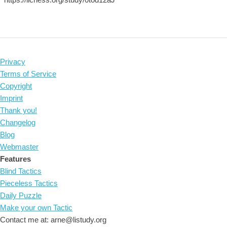
Privacy
Terms of Service
Copyright
Imprint
Thank you!
Changelog
Blog
Webmaster
Features
Blind Tactics
Pieceless Tactics
Daily Puzzle
Make your own Tactic
Contact me at: arne@listudy.org