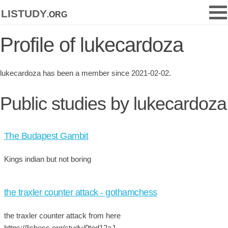
listudy
.org
Profile of lukecardoza
lukecardoza has been a member since 2021-02-02.
Public studies by lukecardoza
The Budapest Gambit
Kings indian but not boring
the traxler counter attack - gothamchess
the traxler counter attack from here
https://lichess.org/study/0tod12aJ