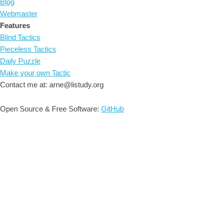
Blog
Webmaster
Features
Blind Tactics
Pieceless Tactics
Daily Puzzle
Make your own Tactic
Contact me at: arne@listudy.org
Open Source & Free Software:
GitHub