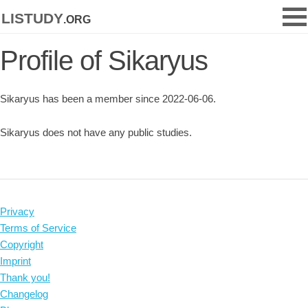
listudy
.org
Profile of Sikaryus
Sikaryus has been a member since 2022-06-06.
Sikaryus does not have any public studies.
Privacy
Terms of Service
Copyright
Imprint
Thank you!
Changelog