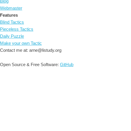
Blog
Webmaster
Features
Blind Tactics
Pieceless Tactics
Daily Puzzle
Make your own Tactic
Contact me at: arne@listudy.org
Open Source & Free Software:
GitHub