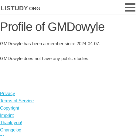
listudy
.org
Profile of GMDowyle
GMDowyle has been a member since 2024-04-07.
GMDowyle does not have any public studies.
Privacy
Terms of Service
Copyright
Imprint
Thank you!
Changelog