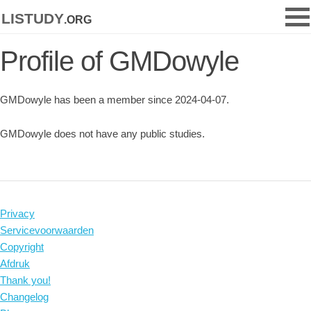
listudy
.org
Profile of GMDowyle
GMDowyle has been a member since 2024-04-07.
GMDowyle does not have any public studies.
Privacy
Servicevoorwaarden
Copyright
Afdruk
Thank you!
Changelog