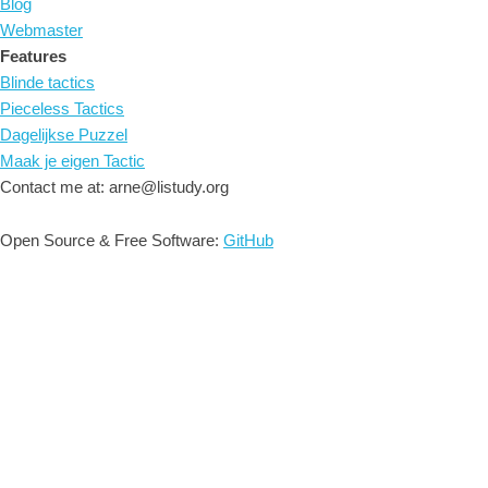
Blog
Webmaster
Features
Blinde tactics
Pieceless Tactics
Dagelijkse Puzzel
Maak je eigen Tactic
Contact me at: arne@listudy.org
Open Source & Free Software:
GitHub