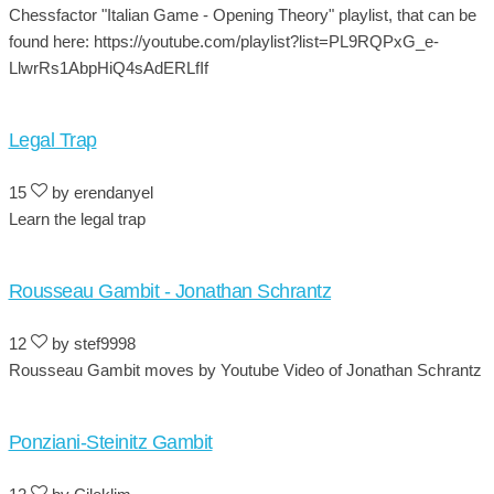
Chessfactor "Italian Game - Opening Theory" playlist, that can be
found here: https://youtube.com/playlist?list=PL9RQPxG_e-
LlwrRs1AbpHiQ4sAdERLfIf
Legal Trap
15
by erendanyel
Learn the legal trap
Rousseau Gambit - Jonathan Schrantz
12
by stef9998
Rousseau Gambit moves by Youtube Video of Jonathan Schrantz
Ponziani-Steinitz Gambit