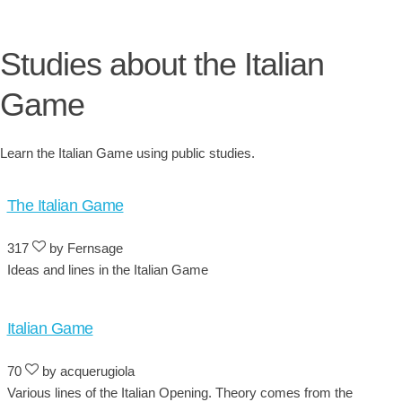
Studies about the Italian
Game
Learn the Italian Game using public studies.
The Italian Game
317
by Fernsage
Ideas and lines in the Italian Game
Italian Game
70
by acquerugiola
Various lines of the Italian Opening. Theory comes from the