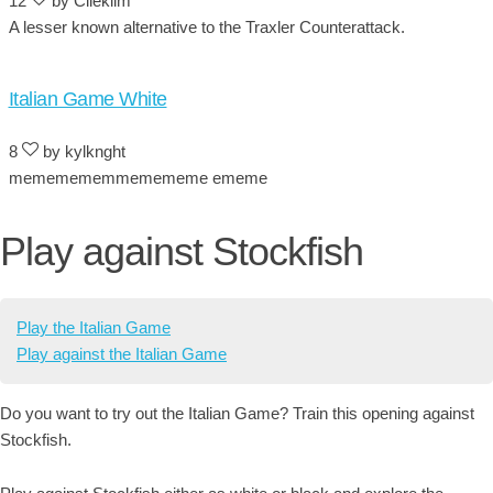
12
by Cileklim
A lesser known alternative to the Traxler Counterattack.
Italian Game White
8
by kylknght
mememememmemememe ememe
Play against Stockfish
Play the Italian Game
Play against the Italian Game
Do you want to try out the Italian Game? Train this opening against
Stockfish.