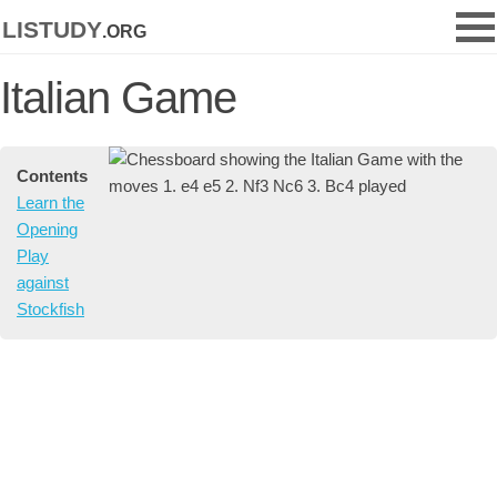
listudy
.org
Italian Game
Contents
Learn the
Opening
Play
against
Stockfish