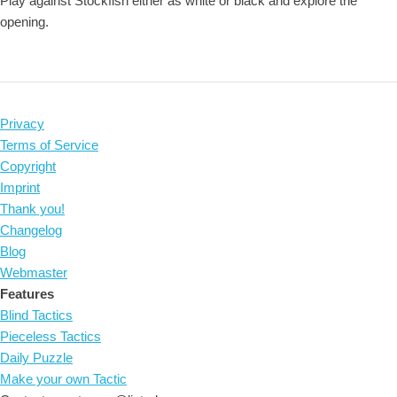
Play against Stockfish either as white or black and explore the
opening.
Privacy
Terms of Service
Copyright
Imprint
Thank you!
Changelog
Blog
Webmaster
Features
Blind Tactics
Pieceless Tactics
Daily Puzzle
Make your own Tactic