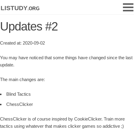
listudy
.org
Updates #2
Created at: 2020-09-02
You may have noticed that some things have changed since the last
update.
The main changes are:
Blind Tactics
ChessClicker
ChessClicker is of course inspired by CookieClicker. Train more
tactics using whatever that makes clicker games so addictive ;)