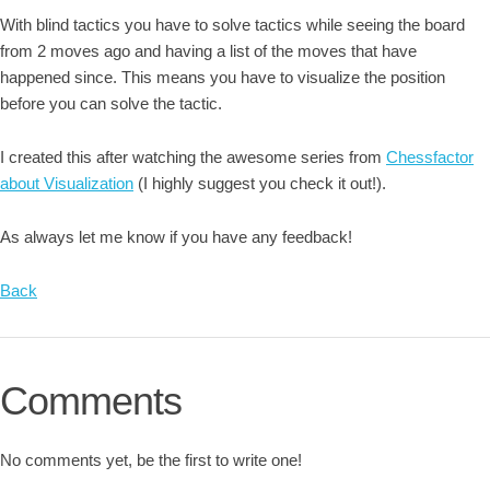
With blind tactics you have to solve tactics while seeing the board
from 2 moves ago and having a list of the moves that have
happened since. This means you have to visualize the position
before you can solve the tactic.
I created this after watching the awesome series from
Chessfactor
about Visualization
(I highly suggest you check it out!).
As always let me know if you have any feedback!
Back
Comments
No comments yet, be the first to write one!