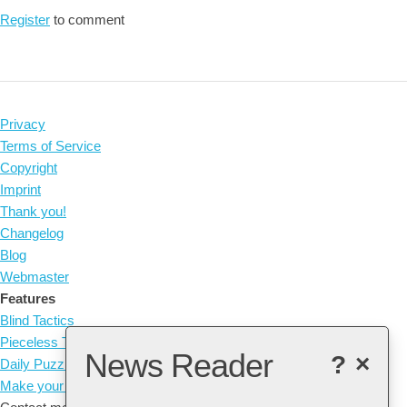
Register
to comment
Privacy
Terms of Service
Copyright
Imprint
Thank you!
Changelog
Blog
Webmaster
Features
Blind Tactics
Pieceless Tactics
News Reader
?
×
Daily Puzzle
Make your own Tactic