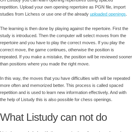
repetition. Upload your own opening repertoire as PGN file, import
studies from Lichess or use one of the already
uploaded openings
.
The learning is then done by playing against the repertoire. First the
study is introduced. Then the computer will select moves from the
repertoire and you have to play the correct moves. If you play the
correct move, the game continues, otherwise the position is
repeated. If you make a mistake, the position will be reviewed sooner
than positions where you made the right move.
In this way, the moves that you have difficulties with will be repeated
more often and memorized better. This process is called spaced
repetition and is used to learn new information effectively. And with
the help of Listudy this is also possible for chess openings.
What Listudy can not do