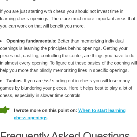
If you are just starting with chess you should not invest time in
learning chess openings. There are much more important areas that
you can work on that will benefit you more.
Opening fundamentals
: Better than memorizing individual
openings is learning the principles behind openings. Getting your
pieces out, castling, controlling the center, are things you have to do
in almost every opening. To figure out these basics of the opening will
help you more than blindly memorizing lines in specific openings.
Tactics
: If you are
just
starting out in chess you will lose many
games by blundering your pieces. Here it helps best to play a lot of
chess, especially in slower time controls.
I wrote more on this point on:
When to start learning
chess openings
Frequently Asked Questions