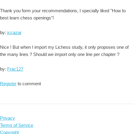
Thank you form your recommendations, I specially liked "How to
best learn chess openings"!
by:
jccazar
Nice ! But when I import my Lichess study, it only proposes one of
the many lines ? Should we import only one line per chapter ?
by:
Frac127
Register
to comment
Privacy
Terms of Service
Copyright