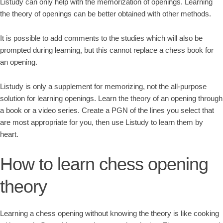
Listudy can only help with the memorization of openings. Learning
the theory of openings can be better obtained with other methods.
It is possible to add comments to the studies which will also be
prompted during learning, but this cannot replace a chess book for
an opening.
Listudy is only a supplement for memorizing, not the all-purpose
solution for learning openings. Learn the theory of an opening through
a book or a video series. Create a PGN of the lines you select that
are most appropriate for you, then use Listudy to learn them by
heart.
How to learn chess opening
theory
Learning a chess opening without knowing the theory is like cooking