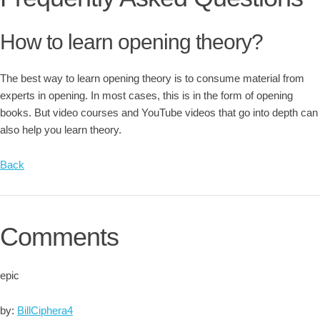
How to learn opening theory?
The best way to learn opening theory is to consume material from
experts in opening. In most cases, this is in the form of opening
books. But video courses and YouTube videos that go into depth can
also help you learn theory.
Back
Comments
epic
by:
BillCiphera4