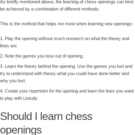
As briefly mentioned above, the learning of chess openings can best
be achieved by a combination of different methods.
This is the method that helps me most when learning new openings:
Play the opening without much research on what the theory and
lines are.
Note the games you lose out of opening.
Learn the theory behind the opening. Use the games you lost and
try to understand with theory what you could have done better and
why you lost.
Create your repertoire for the opening and learn the lines you want
to play with Listudy.
Should I learn chess
openings