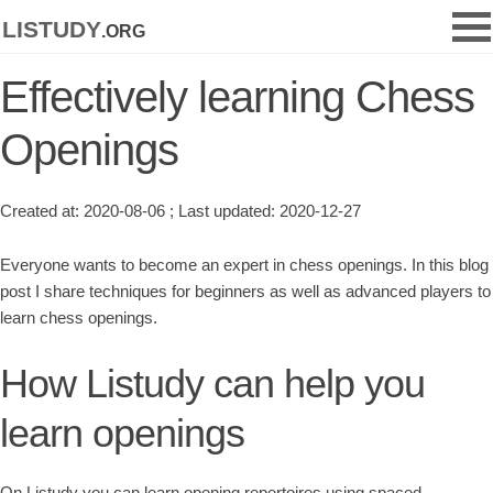
listudy
.org
Effectively learning Chess
Openings
Created at: 2020-08-06 ; Last updated: 2020-12-27
Everyone wants to become an expert in chess openings. In this blog
post I share techniques for beginners as well as advanced players to
learn chess openings.
How Listudy can help you
learn openings
On Listudy you can learn opening repertoires using spaced