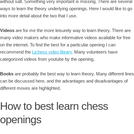
without salt. Something very important is missing. There are several
ways to learn the theory underlying openings. Here I would like to go
into more detail about the two that I use.
Videos
are for me the more leisurely way to learn theory. There are
many video makers who make informative videos available for free
on the internet. To find the best for a particular opening I can
recommend the
Lichess video library
. Many volunteers have
categorized videos from youtube by the opening.
Books
are probably the best way to learn theory. Many different lines
can be discussed here, and the advantages and disadvantages of
different moves are highlighted.
How to best learn chess
openings