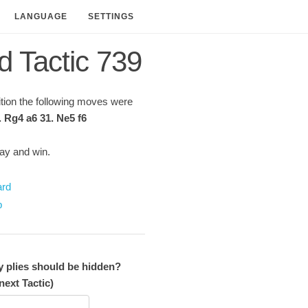
LANGUAGE
SETTINGS
d Tactic 739
sition the following moves were
. Rg4 a6 31. Ne5 f6
lay and win.
ard
p
plies should be hidden?
next Tactic)