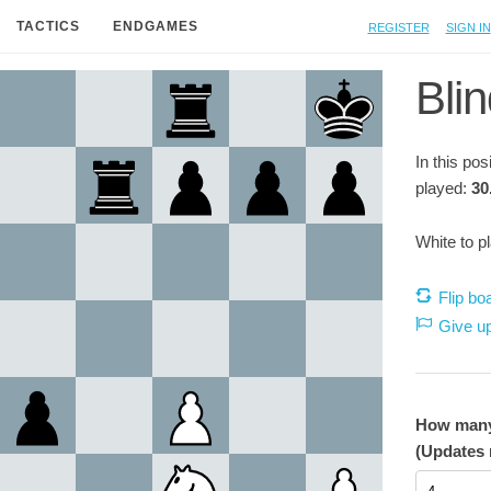
Register
Sign in
TACTICS
ENDGAMES
Blin
In this po
played:
30
White to p
Flip bo
Give u
How many 
(Updates 