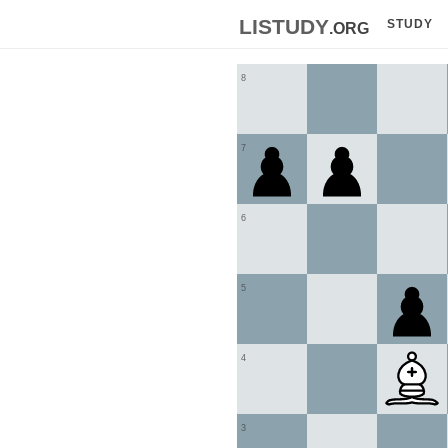
listudy
.org
STUDY
8
7
6
5
4
3