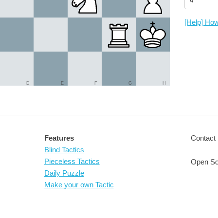
[Help] How
D
E
F
G
H
Features
Contact 
Blind Tactics
Pieceless Tactics
Open So
Daily Puzzle
Make your own Tactic