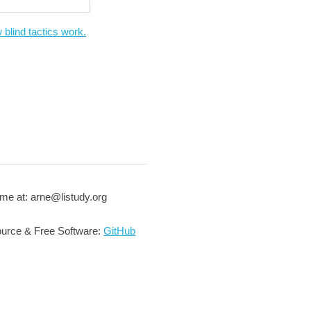
 blind tactics work.
me at: arne@listudy.org
urce & Free Software:
GitHub