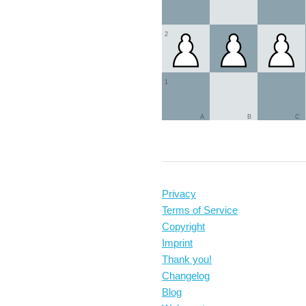
2
1
A
B
C
Privacy
Terms of Service
Copyright
Imprint
Thank you!
Changelog
Blog