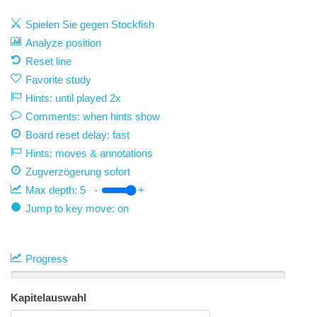
Spielen Sie gegen Stockfish
Analyze position
Reset line
Favorite study
Hints: until played 2x
Comments: when hints show
Board reset delay: fast
Hints: moves & annotations
Zugverzögerung
sofort
Max depth:
5
-
+
Jump to key move: on
Progress
Kapitelauswahl