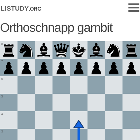
listudy
.org
Orthoschnapp gambit
8
7
6
5
4
3