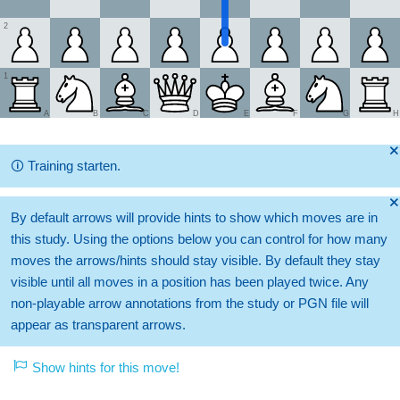
2
1
A
B
C
D
E
F
G
H
🞫
🛈
Training starten.
🞫
By default arrows will provide hints to show which moves are in
this study. Using the options below you can control for how many
moves the arrows/hints should stay visible. By default they stay
visible until all moves in a position has been played twice. Any
non-playable arrow annotations from the study or PGN file will
appear as transparent arrows.
Show hints for this move!