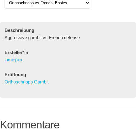
Beschreibung
Aggressive gambit vs French defense
Ersteller*in
jamiepxx
Eröffnung
Orthoschnapp Gambit
Kommentare