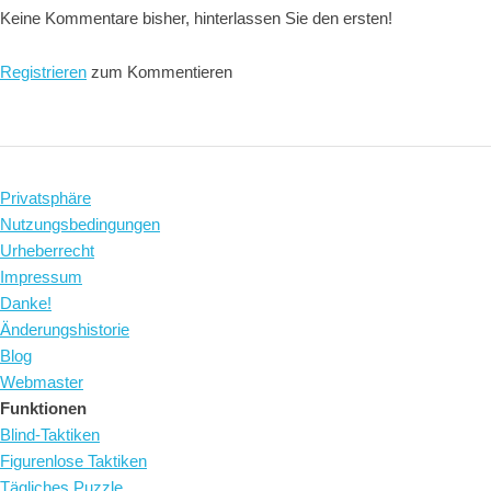
Keine Kommentare bisher, hinterlassen Sie den ersten!
Registrieren
zum Kommentieren
Privatsphäre
Nutzungsbedingungen
Urheberrecht
Impressum
Danke!
Änderungshistorie
Blog
Webmaster
Funktionen
Blind-Taktiken
Figurenlose Taktiken
Tägliches Puzzle