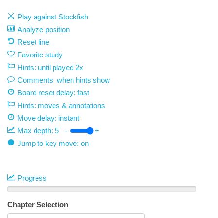
Play against Stockfish
Analyze position
Reset line
Favorite study
Hints: until played 2x
Comments: when hints show
Board reset delay: fast
Hints: moves & annotations
Move delay:
instant
Max depth:
5
-
+
Jump to key move: on
Progress
Chapter Selection