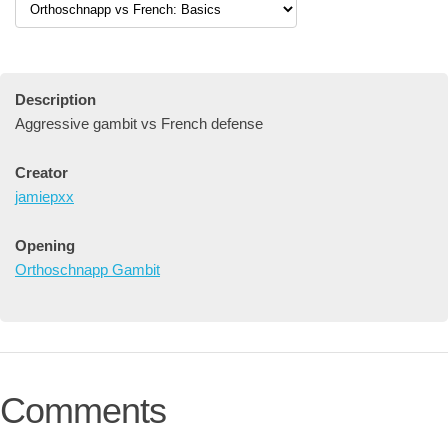
Description
Aggressive gambit vs French defense
Creator
jamiepxx
Opening
Orthoschnapp Gambit
Comments