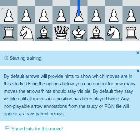
2
1
A
B
C
D
E
F
G
H
🞫
🛈
Starting training.
🞫
By default arrows will provide hints to show which moves are in
this study. Using the options below you can control for how many
moves the arrows/hints should stay visible. By default they stay
visible until all moves in a position has been played twice. Any
non-playable arrow annotations from the study or PGN file will
appear as transparent arrows.
Show hints for this move!