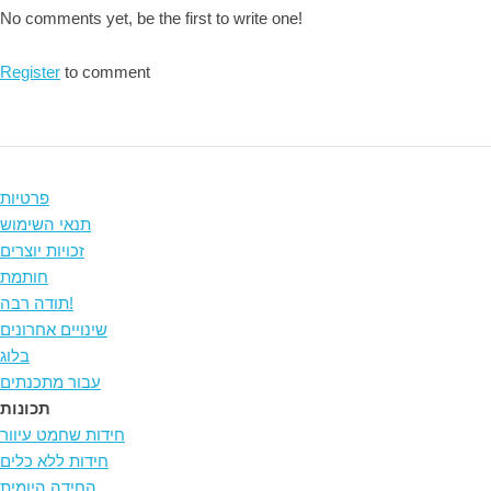
No comments yet, be the first to write one!
Register
to comment
פרטיות
תנאי השימוש
זכויות יוצרים
חותמת
תודה רבה!
שינויים אחרונים
בלוג
עבור מתכנתים
תכונות
חידות שחמט עיוור
חידות ללא כלים
החידה היומית