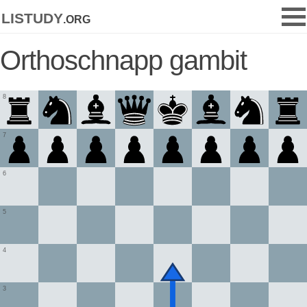
listudy
.org
Orthoschnapp gambit
8
7
6
5
4
3