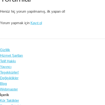
Henüz hiç yorum yapılmamış, ilk yapan ol!
Yorum yapmak için
Kayıt ol
Gizlilik
Hizmet Şartları
Telif Hakkı
Yayıncı
Teşekkürler!
Değişiklikler
Blog
Webmaster
İçerik
Kör Taktikler