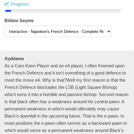
Progress
Bölüm Seçimi
Açıklama
As a Caro Kann Player and an e4 player, I often frowned upon
the French Defence and it isn't something of a good defence to
meet the move e4. Why is that?Well my first reason is that the
French Defence blockades the LSB (Light Square Bishop)
which turns it into a horrible and passive bishop. Second reason
is that black often has a weakness around his central pawn. A
permanent weakness in which would ultimately may cause
Black's downfall in the upcoming future. That is the e pawn. In
most positions the e pawn often serves as a backward pawn in
which would serve as a permanent weakness around Black's