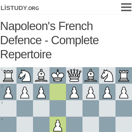
listudy
.org
Napoleon's French
Defence - Complete
Repertoire
1
2
3
4