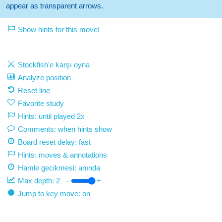
appear as transparent arrows.
Show hints for this move!
Stockfish'e karşı oyna
Analyze position
Reset line
Favorite study
Hints: until played 2x
Comments: when hints show
Board reset delay: fast
Hints: moves & annotations
Hamle gecikmesi:
anında
Max depth:
2
-
+
Jump to key move: on