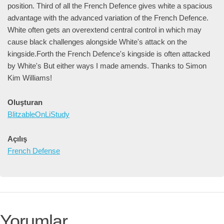
position. Third of all the French Defence gives white a spacious
advantage with the advanced variation of the French Defence.
White often gets an overextend central control in which may
cause black challenges alongside White's attack on the
kingside.Forth the French Defence's kingside is often attacked
by White's But either ways I made amends. Thanks to Simon
Kim Williams!
Oluşturan
BlitzableOnLiStudy
Açılış
French Defense
Yorumlar