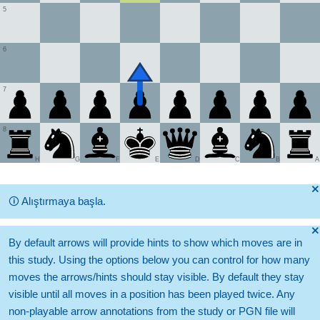
5
6
7
8
H
G
F
E
D
C
B
A
🞫
🛈
Alıştırmaya başla.
🞫
By default arrows will provide hints to show which moves are in
this study. Using the options below you can control for how many
moves the arrows/hints should stay visible. By default they stay
visible until all moves in a position has been played twice. Any
non-playable arrow annotations from the study or PGN file will