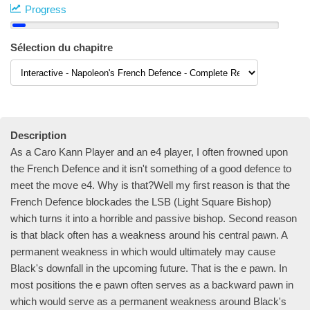
Progress
Sélection du chapitre
Description
As a Caro Kann Player and an e4 player, I often frowned upon
the French Defence and it isn't something of a good defence to
meet the move e4. Why is that?Well my first reason is that the
French Defence blockades the LSB (Light Square Bishop)
which turns it into a horrible and passive bishop. Second reason
is that black often has a weakness around his central pawn. A
permanent weakness in which would ultimately may cause
Black's downfall in the upcoming future. That is the e pawn. In
most positions the e pawn often serves as a backward pawn in
which would serve as a permanent weakness around Black's