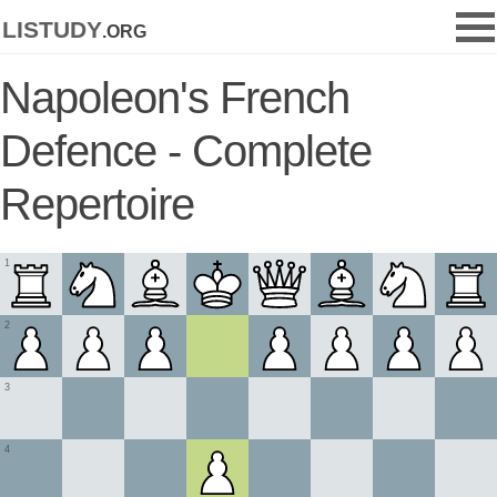
listudy
.org
Napoleon's French
Defence - Complete
Repertoire
1
2
3
4