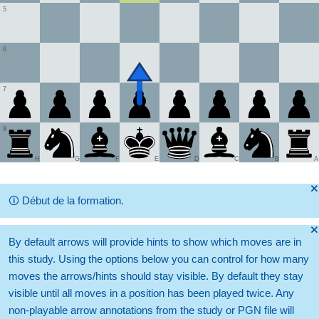
5
6
7
8
H
G
F
E
D
C
B
A
🞫
🛈
Début de la formation.
🞫
By default arrows will provide hints to show which moves are in
this study. Using the options below you can control for how many
moves the arrows/hints should stay visible. By default they stay
visible until all moves in a position has been played twice. Any
non-playable arrow annotations from the study or PGN file will