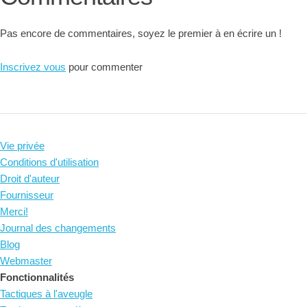
Pas encore de commentaires, soyez le premier à en écrire un !
Inscrivez vous
pour commenter
Vie privée
Conditions d'utilisation
Droit d'auteur
Fournisseur
Merci!
Journal des changements
Blog
Webmaster
Fonctionnalités
Tactiques à l'aveugle