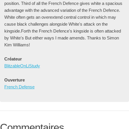
position. Third of all the French Defence gives white a spacious
advantage with the advanced variation of the French Defence.
White often gets an overextend central control in which may
cause black challenges alongside White's attack on the
kingside.Forth the French Defence's kingside is often attacked
by White's But either ways I made amends. Thanks to Simon
Kim Williams!
Créateur
BlitzableOnLiStudy
Ouverture
French Defense
Commentaires