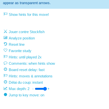
appear as transparent arrows.
Show hints for this move!
Jouer contre Stockfish
Analyze position
Reset line
Favorite study
Hints: until played 2x
Comments: when hints show
Board reset delay: fast
Hints: moves & annotations
Délai du coup:
instant
Max depth:
2
-
+
Jump to key move: on