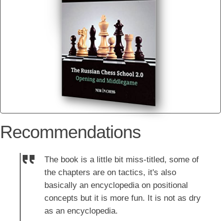
Recommendations
The book is a little bit miss-titled, some of
the chapters are on tactics, it's also
basically an encyclopedia on positional
concepts but it is more fun. It is not as dry
as an encyclopedia.