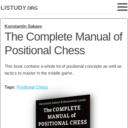
listudy
.org
Konstantin Sakaev
The Complete Manual of
Positional Chess
This book contains a whole lot of positional concepts as well as
tactics to master in the middle game.
Tags:
Positional Chess