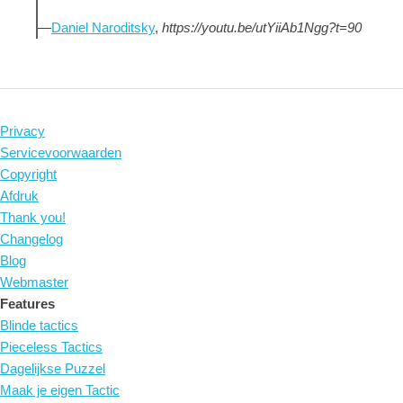
—
Daniel Naroditsky
,
https://youtu.be/utYiiAb1Ngg?t=90
Privacy
Servicevoorwaarden
Copyright
Afdruk
Thank you!
Changelog
Blog
Webmaster
Features
Blinde tactics
Pieceless Tactics
Dagelijkse Puzzel
Maak je eigen Tactic