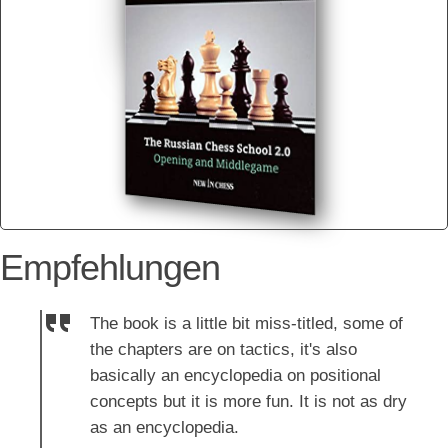
Empfehlungen
The book is a little bit miss-titled, some of
the chapters are on tactics, it's also
basically an encyclopedia on positional
concepts but it is more fun. It is not as dry
as an encyclopedia.