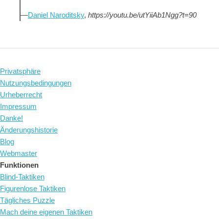
—
Daniel Naroditsky
,
https://youtu.be/utYiiAb1Ngg?t=90
Privatsphäre
Nutzungsbedingungen
Urheberrecht
Impressum
Danke!
Änderungshistorie
Blog
Webmaster
Funktionen
Blind-Taktiken
Figurenlose Taktiken
Tägliches Puzzle
Mach deine eigenen Taktiken