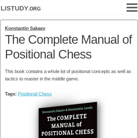
listudy
.org
Konstantin Sakaev
The Complete Manual of
Positional Chess
This book contains a whole lot of positional concepts as well as
tactics to master in the middle game.
Tags:
Positional Chess