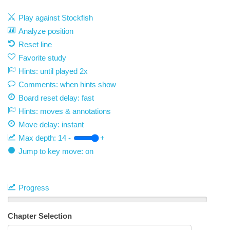
Play against Stockfish
Analyze position
Reset line
Favorite study
Hints: until played 2x
Comments: when hints show
Board reset delay: fast
Hints: moves & annotations
Move delay:
instant
Max depth:
14
-
+
Jump to key move: on
Progress
Chapter Selection