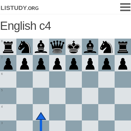
listudy
.org
English c4
8
7
6
5
4
3