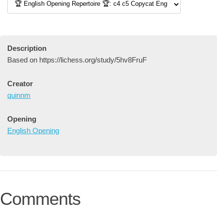
Description
Based on https://lichess.org/study/5hv8FruF
Creator
quinnm
Opening
English Opening
Comments