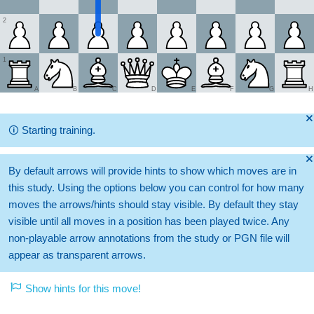
2
1
A
B
C
D
E
F
G
H
🞫
🛈
Starting training.
🞫
By default arrows will provide hints to show which moves are in
this study. Using the options below you can control for how many
moves the arrows/hints should stay visible. By default they stay
visible until all moves in a position has been played twice. Any
non-playable arrow annotations from the study or PGN file will
appear as transparent arrows.
Show hints for this move!