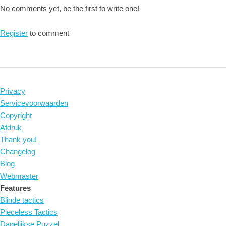
No comments yet, be the first to write one!
Register
to comment
Privacy
Servicevoorwaarden
Copyright
Afdruk
Thank you!
Changelog
Blog
Webmaster
Features
Blinde tactics
Pieceless Tactics
Dagelijkse Puzzel