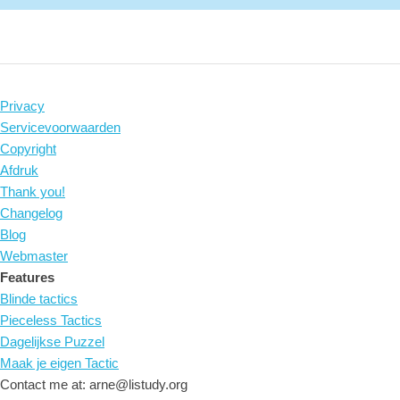
Privacy
Servicevoorwaarden
Copyright
Afdruk
Thank you!
Changelog
Blog
Webmaster
Features
Blinde tactics
Pieceless Tactics
Dagelijkse Puzzel
Maak je eigen Tactic
Contact me at: arne@listudy.org