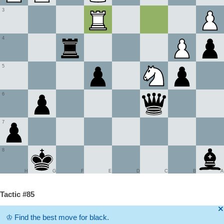
3
4
5
6
7
8
H
G
F
E
D
C
B
A
Tactic #85
🞫
♔
Find the best move for black.