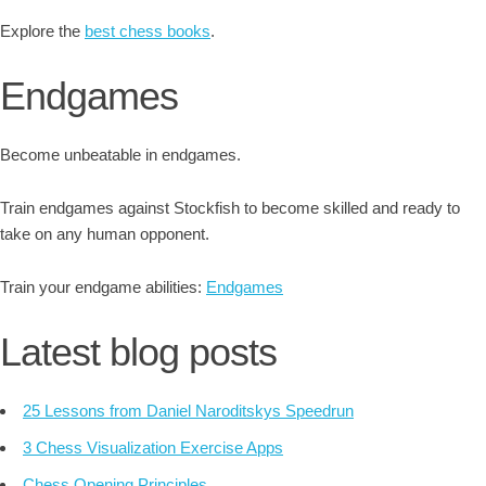
Explore the
best chess books
.
Endgames
Become unbeatable in endgames.
Train endgames against Stockfish to become skilled and ready to
take on any human opponent.
Train your endgame abilities:
Endgames
Latest blog posts
25 Lessons from Daniel Naroditskys Speedrun
3 Chess Visualization Exercise Apps
Chess Opening Principles