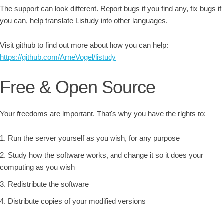
The support can look different. Report bugs if you find any, fix bugs if
you can, help translate Listudy into other languages.
Visit github to find out more about how you can help:
https://github.com/ArneVogel/listudy
Free & Open Source
Your freedoms are important. That's why you have the rights to:
Run the server yourself as you wish, for any purpose
Study how the software works, and change it so it does your
computing as you wish
Redistribute the software
Distribute copies of your modified versions