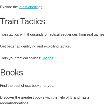
Explore the
latest openings
.
Train Tactics
Train tactics with thousands of tactical sequences from real games.
Get better at identifying and exploiting tactics.
Train your tactical abilities:
Tactics
Books
Find the best chess books for you.
Discover the greatest books with the help of Grandmaster
recommendations.