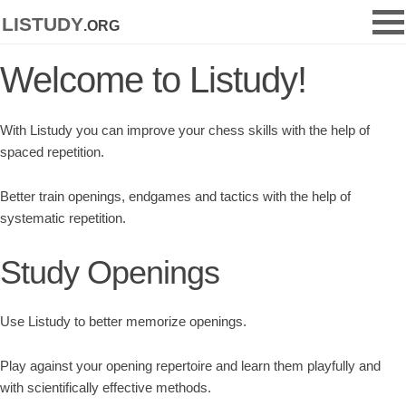
listudy
.org
Welcome to Listudy!
With Listudy you can improve your chess skills with the help of
spaced repetition.
Better train openings, endgames and tactics with the help of
systematic repetition.
Study Openings
Use Listudy to better memorize openings.
Play against your opening repertoire and learn them playfully and
with scientifically effective methods.