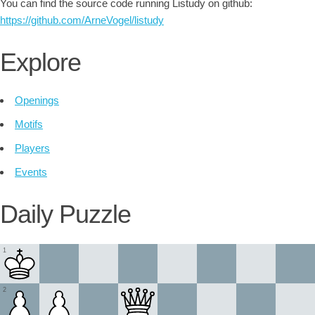
You can find the source code running Listudy on github:
https://github.com/ArneVogel/listudy
Explore
Openings
Motifs
Players
Events
Daily Puzzle
1
2