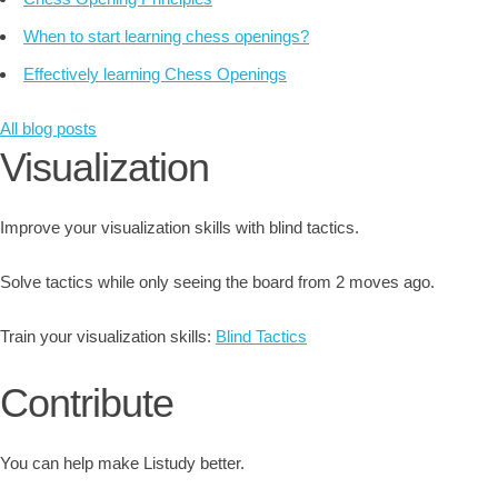
When to start learning chess openings?
Effectively learning Chess Openings
All blog posts
Visualization
Improve your visualization skills with blind tactics.
Solve tactics while only seeing the board from 2 moves ago.
Train your visualization skills:
Blind Tactics
Contribute
You can help make Listudy better.