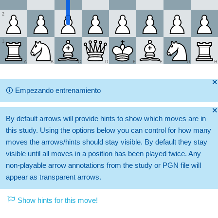
2
1
A
B
C
D
E
F
G
H
🞫
🛈
Empezando entrenamiento
🞫
By default arrows will provide hints to show which moves are in
this study. Using the options below you can control for how many
moves the arrows/hints should stay visible. By default they stay
visible until all moves in a position has been played twice. Any
non-playable arrow annotations from the study or PGN file will
appear as transparent arrows.
Show hints for this move!