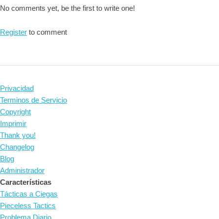
No comments yet, be the first to write one!
Register
to comment
Privacidad
Terminos de Servicio
Copyright
Imprimir
Thank you!
Changelog
Blog
Administrador
Características
Tácticas a Ciegas
Pieceless Tactics
Problema Diario