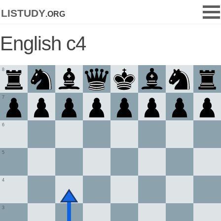
listudy
.org
English c4
8
7
6
5
4
3