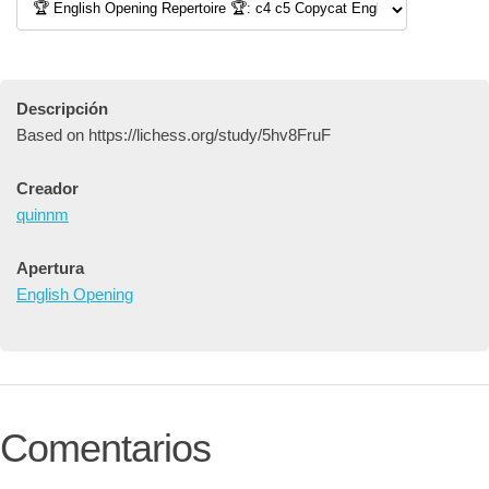
Descripción
Based on https://lichess.org/study/5hv8FruF
Creador
quinnm
Apertura
English Opening
Comentarios