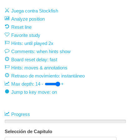
Juega contra Stockfish
Analyze position
Reset line
Favorite study
Hints: until played 2x
Comments: when hints show
Board reset delay: fast
Hints: moves & annotations
Retraso de movimiento:
instantáneo
Max depth:
14
-
+
Jump to key move: on
Progress
Selección de Capitulo