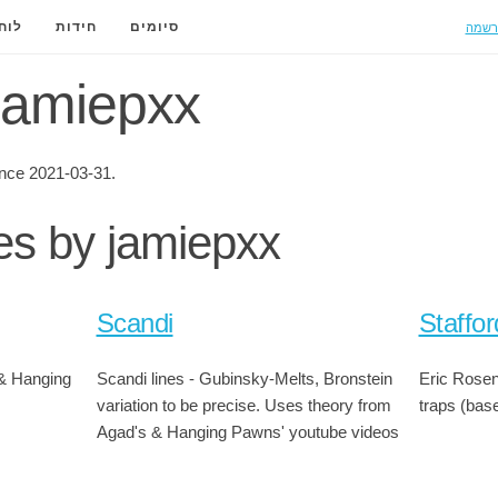
הרשמ
ידה
חידות
סיומים
 jamiepxx
nce 2021-03-31.
ies by jamiepxx
Scandi
Staffor
& Hanging
Scandi lines - Gubinsky-Melts, Bronstein
Eric Rosen'
variation to be precise. Uses theory from
traps (base
Agad's & Hanging Pawns' youtube videos