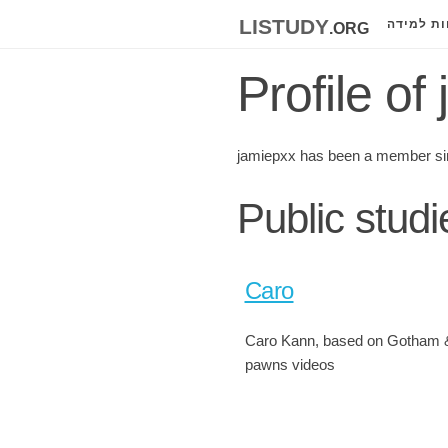
listudy
.org
לוחות למ
Profile of
jamiepxx has been a member si
Public stud
Caro
Caro Kann, based on Gotham 
pawns videos