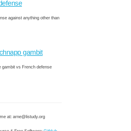
defense
nse against anything other than
chnapp gambit
 gambit vs French defense
me at: arne@listudy.org
urce & Free Software:
GitHub