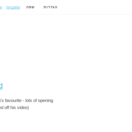
ה
התחברות
שפה
הגדרות
d
s favourite - lots of opening
d off his video)