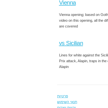
Vienna
Vienna opening; based on Go
video on this opening, all the dif
are covered
vs Sicilian
Lines for white against the Sici
Prix attack, Alapin, traps in the
Alapin
פרטיות
תנאי השימוש
זכויות יוצרים