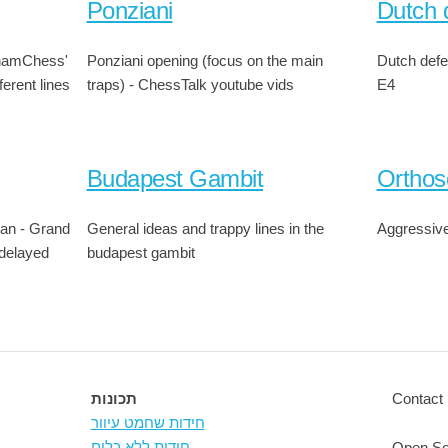
Ponziani
Dutch 
thamChess'
Ponziani opening (focus on the main
Dutch defe
ferent lines
traps) - ChessTalk youtube vids
E4
Budapest Gambit
Orthos
lian - Grand
General ideas and trappy lines in the
Aggressive
 delayed
budapest gambit
תכונות
Contact 
חידות שחמט עיוור
חידות ללא כלים
Open So