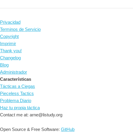
Privacidad
Terminos de Servicio
Copyright
Imprimir
Thank you!
Changelog
Blog
Administrador
Características
Tácticas a Ciegas
Pieceless Tactics
Problema Diario
Haz tu propia táctica
Contact me at: arne@listudy.org
Open Source & Free Software:
GitHub