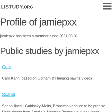
listudy
.org
Profile of jamiepxx
jamiepxx has been a member since 2021-03-31.
Public studies by jamiepxx
Caro
Caro Kann, based on Gotham & Hanging pawns videos
Scandi
Scandi lines - Gubinsky-Melts, Bronstein variation to be precise.
Uses theory from Agad's & Hanging Pawns' youtube videos