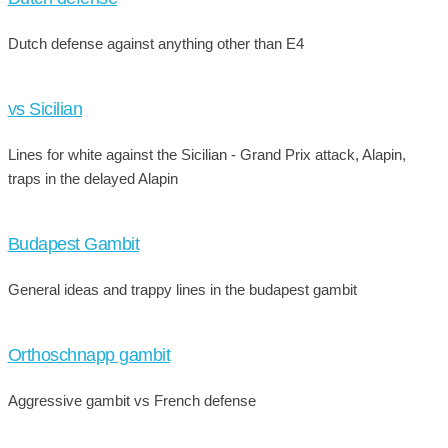
Dutch defense against anything other than E4
vs Sicilian
Lines for white against the Sicilian - Grand Prix attack, Alapin,
traps in the delayed Alapin
Budapest Gambit
General ideas and trappy lines in the budapest gambit
Orthoschnapp gambit
Aggressive gambit vs French defense