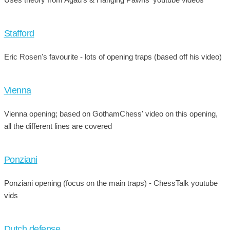
Stafford
Eric Rosen's favourite - lots of opening traps (based off his video)
Vienna
Vienna opening; based on GothamChess' video on this opening,
all the different lines are covered
Ponziani
Ponziani opening (focus on the main traps) - ChessTalk youtube
vids
Dutch defense