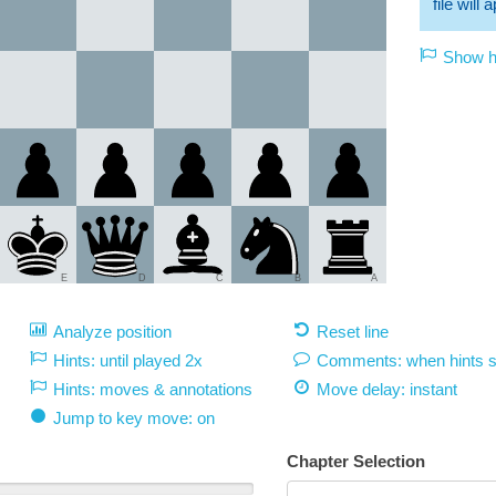
file will
Show hi
E
D
C
B
A
Analyze position
Reset line
Hints: until played 2x
Comments: when hints 
Hints: moves & annotations
Move delay:
instant
Jump to key move: on
Chapter Selection