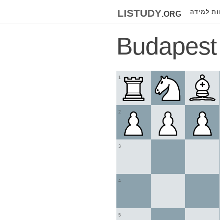
listudy
.org
לוחות למ
Budapest
1
2
3
4
5