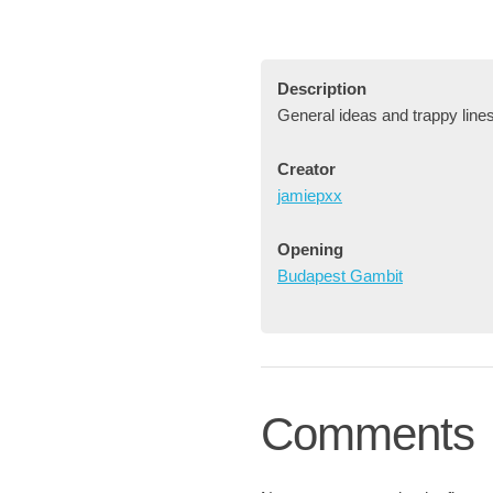
Description
General ideas and trappy line
Creator
jamiepxx
Opening
Budapest Gambit
Comments