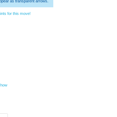
 appear as transparent arrows.
nts for this move!
show