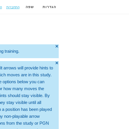
ה
התחברות
שפה
הגדרות
🞫
ng training.
🞫
t arrows will provide hints to
ch moves are in this study.
e options below you can
for how many moves the
ints should stay visible. By
hey stay visible until all
 a position has been played
ny non-playable arrow
ons from the study or PGN