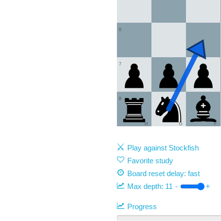
6
7
8
H
G
F
Play against Stockfish
Favorite study
Board reset delay: fast
Max depth:
11
-
+
Progress