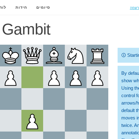
הרשמ
ידה
חידות
סיומים
 Gambit
🛈
Starti
By defaul
show whi
Using th
control 
arrows/h
default t
moves in
twice. A
annotati