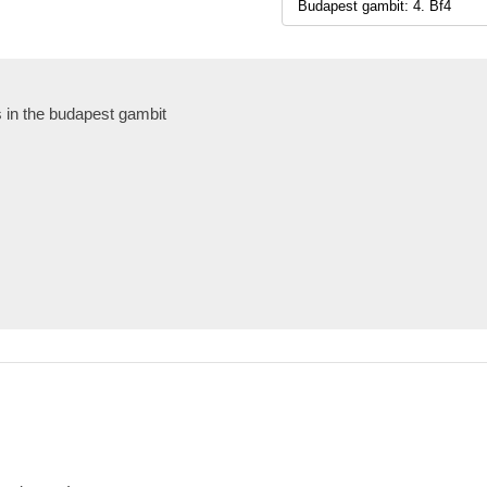
s in the budapest gambit