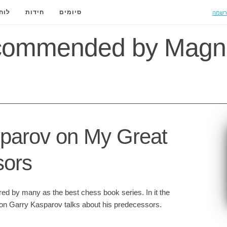
הרשמ
ידה
חידות
סיומים
commended by Magn
parov on My Great
sors
red by many as the best chess book series. In it the
on Garry Kasparov talks about his predecessors.