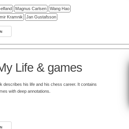
elfand
Magnus Carlsen
Wang Hao
imir Kramnik
Jan Gustafsson
N
My Life & games
 describes his life and his chess career. It contains
ames with deep annotations.
N