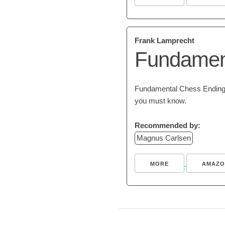
Frank Lamprecht
Fundamen
Fundamental Chess Endings 
you must know.
Recommended by:
Magnus Carlsen
MORE
AMAZO