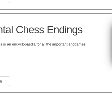
tal Chess Endings
is an encyclopaedia for all the important endgames
N