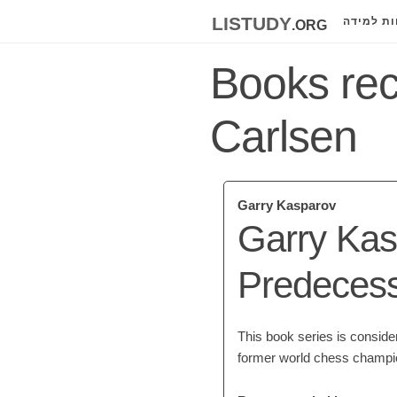
listudy
.org
לוחות למ
Books re
Carlsen
Garry Kasparov
Garry Kas
Predeces
This book series is conside
former world chess champi