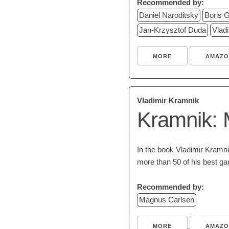
Recommended by:
Daniel Naroditsky
Boris G
Jan-Krzysztof Duda
Vlad
MORE
AMAZO
Vladimir Kramnik
Kramnik: 
In the book Vladimir Kramnik
more than 50 of his best g
Recommended by:
Magnus Carlsen
MORE
AMAZO