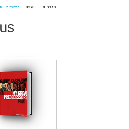
ה
התחברות
שפה
הגדרות
us